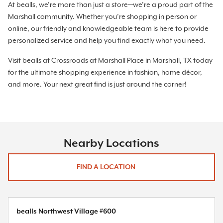
At bealls, we’re more than just a store—we’re a proud part of the
Marshall community. Whether you’re shopping in person or
online, our friendly and knowledgeable team is here to provide
personalized service and help you find exactly what you need.
Visit bealls at Crossroads at Marshall Place in Marshall, TX today
for the ultimate shopping experience in fashion, home décor,
and more. Your next great find is just around the corner!
Nearby Locations
FIND A LOCATION
bealls Northwest Village #600