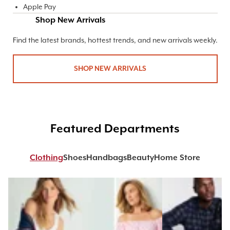
Apple Pay
Shop New Arrivals
Find the latest brands, hottest trends, and new arrivals weekly.
SHOP NEW ARRIVALS
Featured Departments
Clothing
Shoes
Handbags
Beauty
Home Store