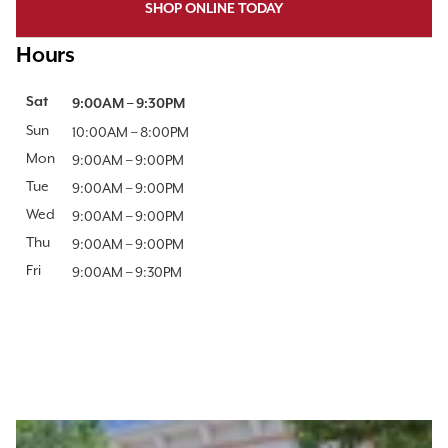
SHOP ONLINE TODAY
Hours
Day of the Week
Sat
Hours
9:00AM
–
9:30PM
Sun
10:00AM
–
8:00PM
Mon
9:00AM
–
9:00PM
Tue
9:00AM
–
9:00PM
Wed
9:00AM
–
9:00PM
Thu
9:00AM
–
9:00PM
Fri
9:00AM
–
9:30PM