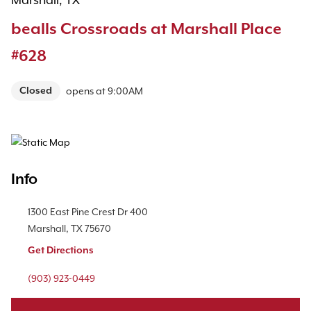
Marshall, TX
bealls Crossroads at Marshall Place
#628
Closed
opens at
9:00AM
Map Pin Google Listing
Info
Location Link
1300 East Pine Crest Dr
400
Marshall
,
TX
75670
Get Directions
Phone Link
(903) 923-0449