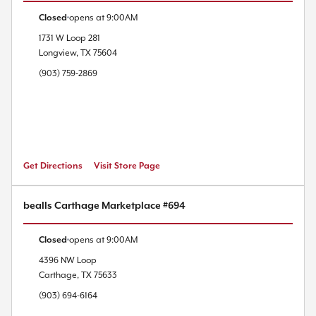
Closed
opens at
9:00AM
1731 W Loop 281
Longview
,
TX
75604
(903) 759-2869
Get Directions
Visit Store Page
bealls Carthage Marketplace #694
Closed
opens at
9:00AM
4396 NW Loop
Carthage
,
TX
75633
(903) 694-6164