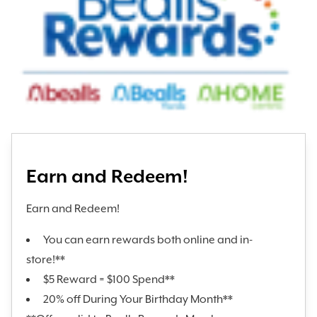
Earn and Redeem!
Earn and Redeem!
You can earn rewards both online and in-
store!**
$5 Reward = $100 Spend**
20% off During Your Birthday Month**