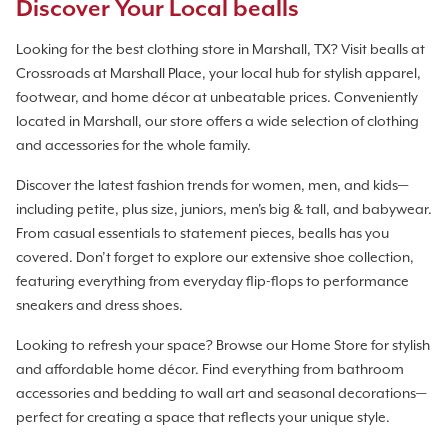
Discover Your Local bealls
Looking for the best clothing store in Marshall, TX? Visit bealls at
Crossroads at Marshall Place, your local hub for stylish apparel,
footwear, and home décor at unbeatable prices. Conveniently
located in Marshall, our store offers a wide selection of clothing
and accessories for the whole family.
Discover the latest fashion trends for women, men, and kids—
including petite, plus size, juniors, men's big & tall, and babywear.
From casual essentials to statement pieces, bealls has you
covered. Don’t forget to explore our extensive shoe collection,
featuring everything from everyday flip-flops to performance
sneakers and dress shoes.
Looking to refresh your space? Browse our Home Store for stylish
and affordable home décor. Find everything from bathroom
accessories and bedding to wall art and seasonal decorations—
perfect for creating a space that reflects your unique style.