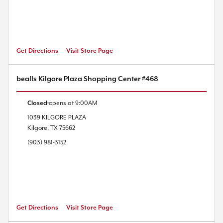
Get Directions
Visit Store Page
bealls Kilgore Plaza Shopping Center #468
Closed
opens at
9:00AM
1039 KILGORE PLAZA
Kilgore
,
TX
75662
(903) 981-3152
Get Directions
Visit Store Page