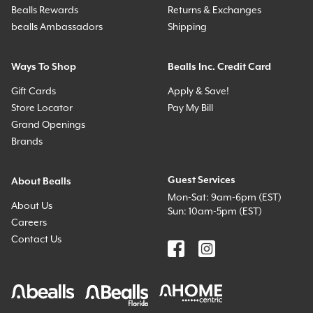
Bealls Rewards
Returns & Exchanges
bealls Ambassadors
Shipping
Ways To Shop
Bealls Inc. Credit Card
Gift Cards
Apply & Save!
Store Locator
Pay My Bill
Grand Openings
Brands
Guest Services
About Bealls
Mon-Sat: 9am-6pm (EST)
About Us
Sun: 10am-5pm (EST)
Careers
Contact Us