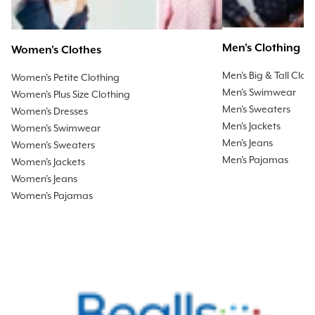
Men's Clothing
Women's Clothes
Men's Big & Tall Clot
Women's Petite Clothing
Men's Swimwear
Women's Plus Size Clothing
Men's Sweaters
Women's Dresses
Men's Jackets
Women's Swimwear
Men's Jeans
Women's Sweaters
Men's Pajamas
Women's Jackets
Women's Jeans
Women's Pajamas