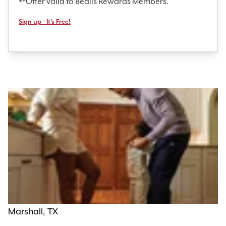
**Offer valid to Bealls Rewards Members.
Sign up - It's Free!
Marshall, TX