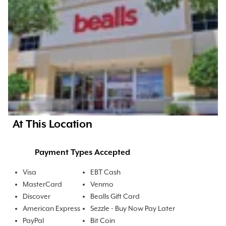
At This Location
Payment Types Accepted
Visa
EBT Cash
MasterCard
Venmo
Discover
Bealls Gift Card
American Express
Sezzle - Buy Now Pay Later
PayPal
Bit Coin