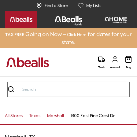
Find a Store
My Lists
Going on Now –
for dates for your
Click Here
TAX FREE
state.
Track
Account
Bag
All Stores
Texas
Marshall
1300 East Pine Crest Dr