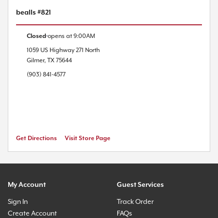
bealls #821
Closed
opens at
9:00AM
1059 US Highway 271 North
Gilmer
,
TX
75644
(903) 841-4577
Get Directions
Visit Store Page
My Account
Guest Services
Sign In
Track Order
Create Account
FAQs