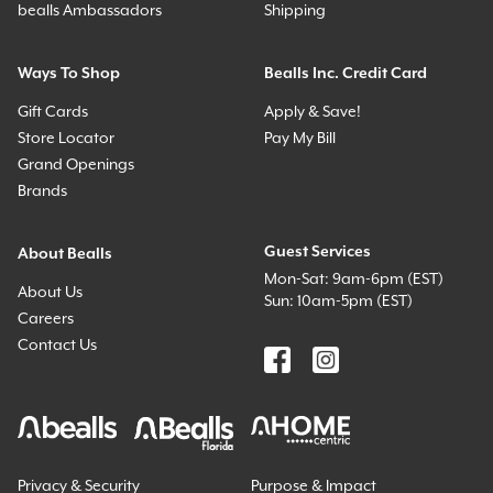
bealls Ambassadors
Shipping
Ways To Shop
Bealls Inc. Credit Card
Gift Cards
Apply & Save!
Store Locator
Pay My Bill
Grand Openings
Brands
Guest Services
About Bealls
Mon-Sat: 9am-6pm (EST)
About Us
Sun: 10am-5pm (EST)
Careers
Contact Us
Privacy & Security
Purpose & Impact