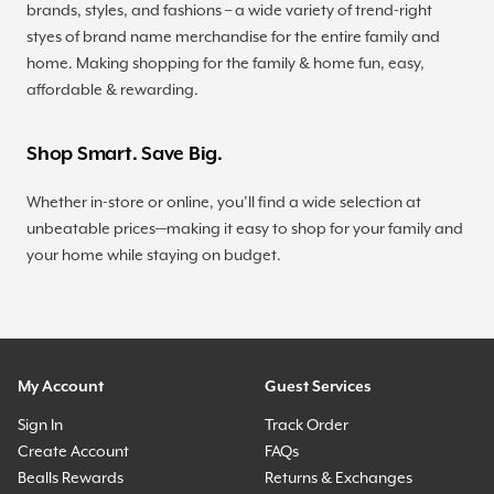
brands, styles, and fashions – a wide variety of trend-right
styes of brand name merchandise for the entire family and
home. Making shopping for the family & home fun, easy,
affordable & rewarding.
Shop Smart. Save Big.
Whether in-store or online, you’ll find a wide selection at
unbeatable prices—making it easy to shop for your family and
your home while staying on budget.
My Account
Guest Services
Sign In
Track Order
Create Account
FAQs
Bealls Rewards
Returns & Exchanges