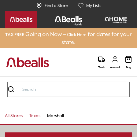
Find a Store
My Lists
Going on Now –
for dates for your
Click Here
TAX FREE
state.
Track
Account
Bag
All Stores
Texas
Marshall