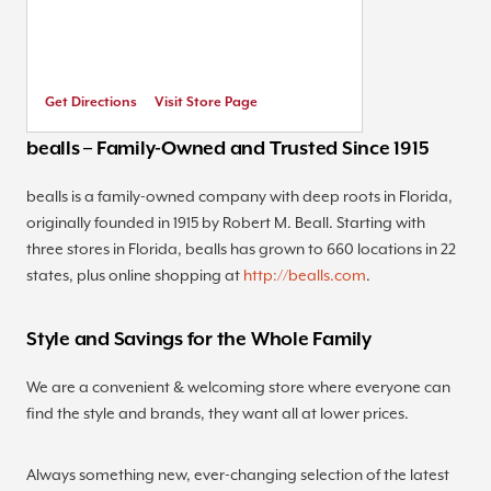
Get Directions
Visit Store Page
bealls – Family-Owned and Trusted Since 1915
bealls is a family-owned company with deep roots in Florida,
originally founded in 1915 by Robert M. Beall. Starting with
three stores in Florida, bealls has grown to 660 locations in 22
states, plus online shopping at
http://bealls.com
.
Style and Savings for the Whole Family
We are a convenient & welcoming store where everyone can
find the style and brands, they want all at lower prices.
Always something new, ever-changing selection of the latest