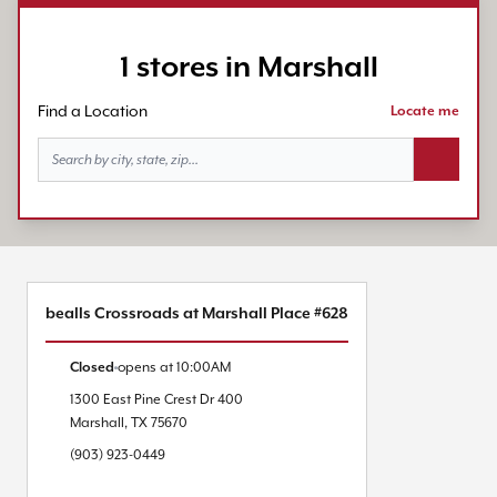
1 stores in Marshall
Find a Location
Locate me
Search bu
bealls Crossroads at Marshall Place #628
Closed
opens at
10:00AM
1300 East Pine Crest Dr
400
Marshall
,
TX
75670
(903) 923-0449