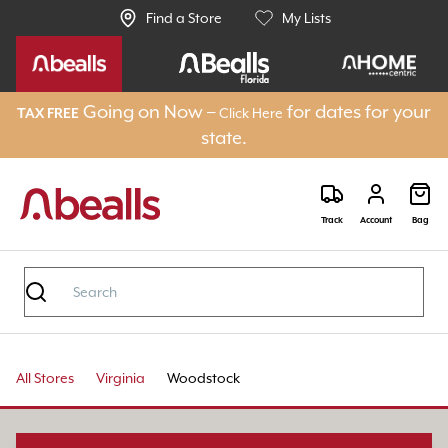
Find a Store
My Lists
Going on Now –
for dates for your
Click Here
TAX FREE
state.
Track
Account
Bag
All Stores
Virginia
Woodstock