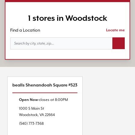
1 stores in Woodstock
Find a Location
Locate me
Search bu
bealls Shenandoah Square #523
Open Now
closes at
8:00PM
1000 S Main St
Woodstock
,
VA
22664
(540) 773-7368