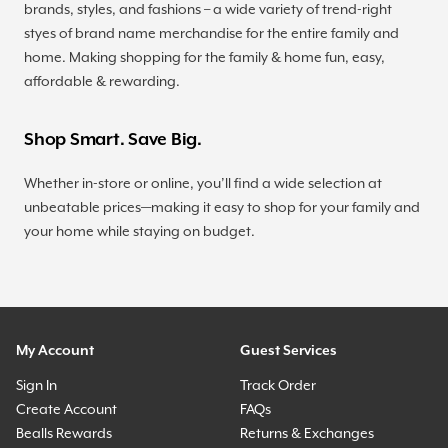
brands, styles, and fashions – a wide variety of trend-right
styes of brand name merchandise for the entire family and
home. Making shopping for the family & home fun, easy,
affordable & rewarding.
Shop Smart. Save Big.
Whether in-store or online, you’ll find a wide selection at
unbeatable prices—making it easy to shop for your family and
your home while staying on budget.
My Account
Guest Services
Sign In
Track Order
Create Account
FAQs
Bealls Rewards
Returns & Exchanges