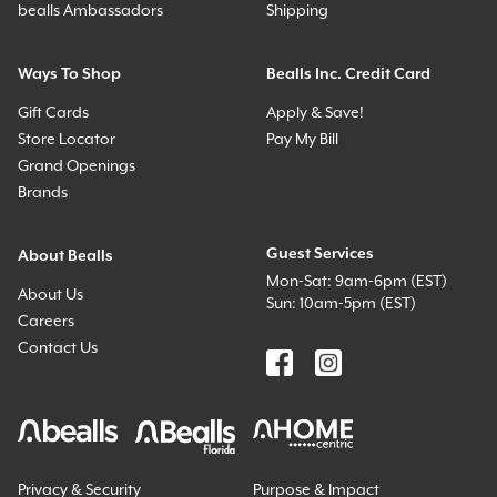
bealls Ambassadors
Shipping
Ways To Shop
Bealls Inc. Credit Card
Gift Cards
Apply & Save!
Store Locator
Pay My Bill
Grand Openings
Brands
Guest Services
About Bealls
Mon-Sat: 9am-6pm (EST)
About Us
Sun: 10am-5pm (EST)
Careers
Contact Us
Privacy & Security
Purpose & Impact