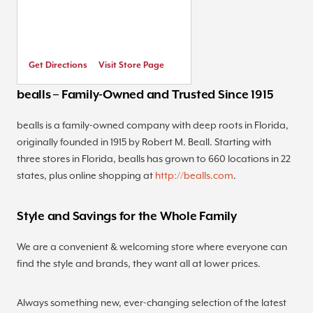
Get Directions
Visit Store Page
bealls – Family-Owned and Trusted Since 1915
bealls is a family-owned company with deep roots in Florida,
originally founded in 1915 by Robert M. Beall. Starting with
three stores in Florida, bealls has grown to 660 locations in 22
states, plus online shopping at
http://bealls.com
.
Style and Savings for the Whole Family
We are a convenient & welcoming store where everyone can
find the style and brands, they want all at lower prices.
Always something new, ever-changing selection of the latest