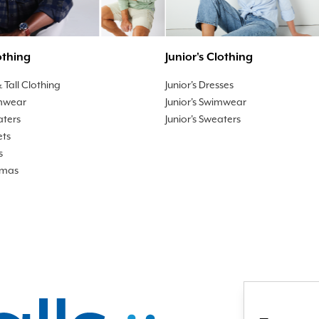
othing
Junior's Clothing
 Tall Clothing
Junior's Dresses
mwear
Junior's Swimwear
aters
Junior's Sweaters
ets
s
amas