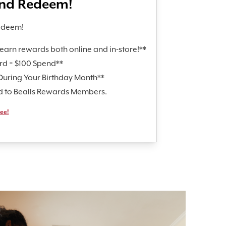
and Redeem!
edeem!
earn rewards both online and in-store!**
rd = $100 Spend**
During Your Birthday Month**
id to Bealls Rewards Members.
ree!