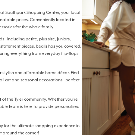
lls at Southpark Shopping Center, your local
eatable prices. Conveniently located in
essories for the whole family.
—including petite, plus size, juniors,
 statement pieces, bealls has you covered.
turing everything from everyday flip-flops
 stylish and affordable home décor. Find
ll art and seasonal decorations—perfect
t of the Tyler community. Whether you’re
able team is here to provide personalized
ay for the ultimate shopping experience in
st around the corner!