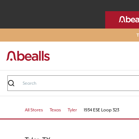
T
All Stores
Texas
Tyler
1934 ESE Loop 323