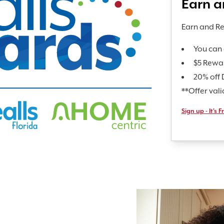
Earn 
Earn and R
You can 
$5 Rewa
20% off 
**Offer val
Sign up - It's F