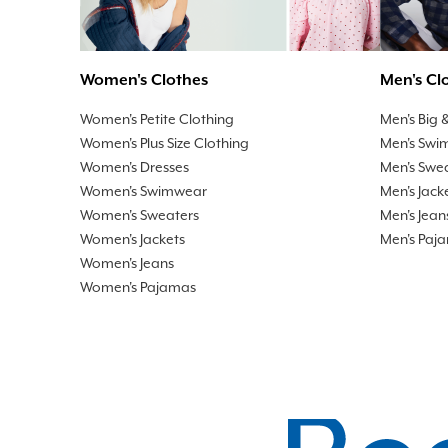
Men's Cl
Women's Clothes
Men's Big &
Women's Petite Clothing
Men's Swi
Women's Plus Size Clothing
Men's Swe
Women's Dresses
Men's Jack
Women's Swimwear
Men's Jean
Women's Sweaters
Men's Paj
Women's Jackets
Women's Jeans
Women's Pajamas