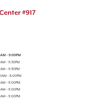
Center #917
Week
Hours
0AM
–
9:00PM
0AM
–
9:30PM
0AM
–
9:30PM
00AM
–
8:00PM
0AM
–
9:00PM
0AM
–
9:00PM
0AM
–
9:00PM