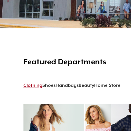
Featured Departments
Clothing
Shoes
Handbags
Beauty
Home Store