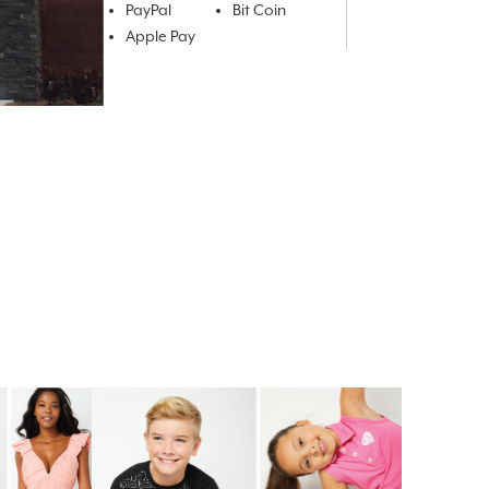
PayPal
Bit Coin
Apple Pay