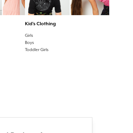
Kid's Clothing
Girls
Boys
Toddler Girls