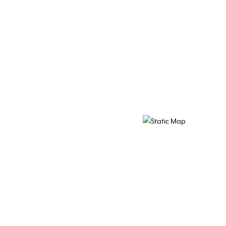
Map Pin Google Listing