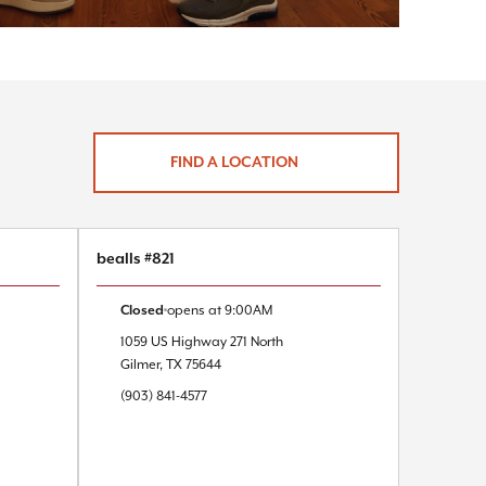
FIND A LOCATION
bealls #821
Closed
opens at
9:00AM
1059 US Highway 271 North
Gilmer
,
TX
75644
(903) 841-4577