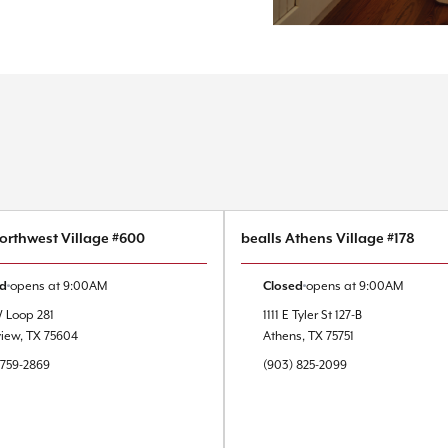
Northwest Village #600
bealls Athens Village #178
ed
opens at
9:00AM
Closed
opens at
9:00AM
W Loop 281
1111 E Tyler St
127-B
view
,
TX
75604
Athens
,
TX
75751
 759-2869
(903) 825-2099