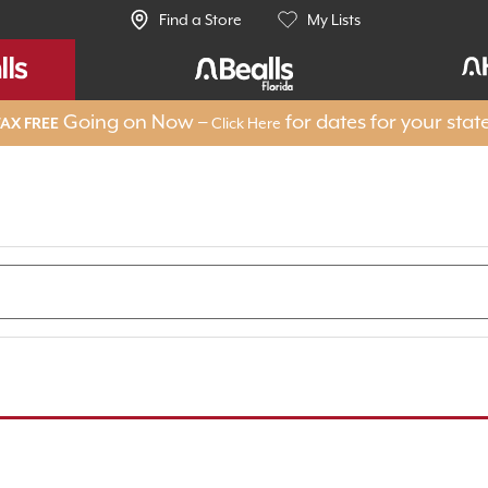
Find a Store
My Lists
Going on Now –
for dates for your stat
Click Here
AX FREE