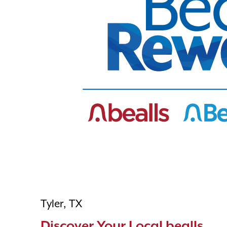
Tyler, TX
Discover Your Local bealls