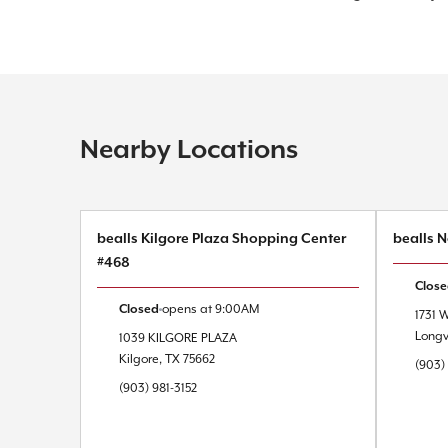
Nearby Locations
bealls Kilgore Plaza Shopping Center
bealls 
#468
Clos
Closed
opens at
9:00AM
1731 
Long
1039 KILGORE PLAZA
Kilgore
,
TX
75662
(903)
(903) 981-3152