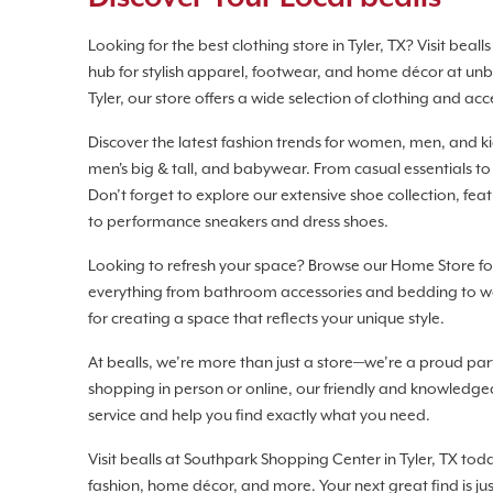
Looking for the best clothing store in Tyler, TX? Visit bea
hub for stylish apparel, footwear, and home décor at unb
Tyler, our store offers a wide selection of clothing and acc
Discover the latest fashion trends for women, men, and kids
men's big & tall, and babywear. From casual essentials to
Don’t forget to explore our extensive shoe collection, fea
to performance sneakers and dress shoes.
Looking to refresh your space? Browse our Home Store for
everything from bathroom accessories and bedding to wa
for creating a space that reflects your unique style.
At bealls, we’re more than just a store—we’re a proud par
shopping in person or online, our friendly and knowledge
service and help you find exactly what you need.
Visit bealls at Southpark Shopping Center in Tyler, TX tod
fashion, home décor, and more. Your next great find is ju