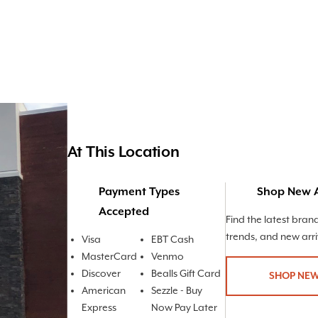
At This Location
Payment Types
Shop New A
Accepted
Find the latest bran
trends, and new arri
Visa
EBT Cash
MasterCard
Venmo
Discover
Bealls Gift Card
SHOP NEW
American
Sezzle - Buy
Express
Now Pay Later