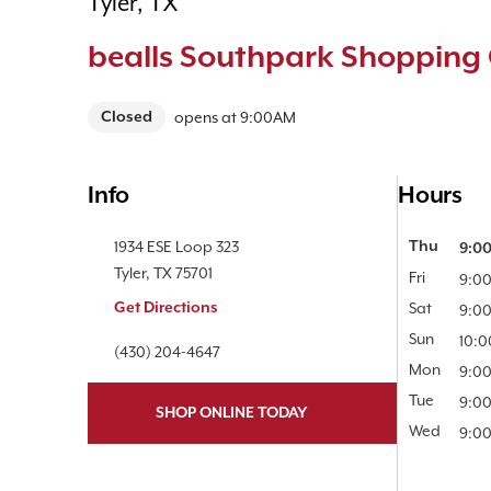
Tyler, TX
bealls Southpark Shopping 
Closed
opens at
9:00AM
Info
Hours
Location Link
1934 ESE Loop 323
Day of the 
Thu
9:0
Tyler
,
TX
75701
Fri
9:0
Get Directions
Sat
9:0
Sun
10:
Phone Link
(430) 204-4647
Mon
9:0
Tue
9:0
SHOP ONLINE TODAY
Wed
9:0