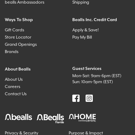
bealls Ambassadors
Shipping
Ways To Shop
Bealls Inc. Credit Card
Gift Cards
Apply & Save!
Store Locator
Pay My Bill
Grand Openings
Brands
Guest Services
About Bealls
Mon-Sat: 9am-6pm (EST)
About Us
Sun: 10am-5pm (EST)
Careers
Contact Us
Privacy & Security
Purpose & Impact