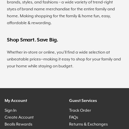
brands, styles, and fashions – a wide variety of trend-right
styes of brand name merchandise for the entire family and
home. Making shopping for the family & home fun, easy,
affordable & rewarding.
Shop Smart. Save Big.
Whether in-store or online, you’ll find a wide selection at
unbeatable prices—making it easy to shop for your family and
your home while staying on budget.
My Account
Guest Services
Sign In
Track Order
Create Account
FAQs
Bealls Rewards
Returns & Exchanges