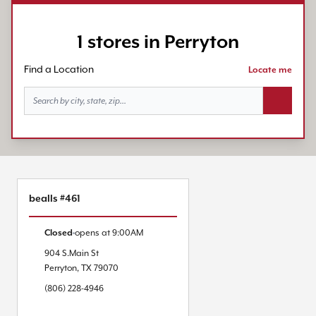
1 stores in Perryton
Find a Location
Locate me
Search bu
bealls #461
Closed
opens at
9:00AM
904 S.Main St
Perryton
,
TX
79070
(806) 228-4946