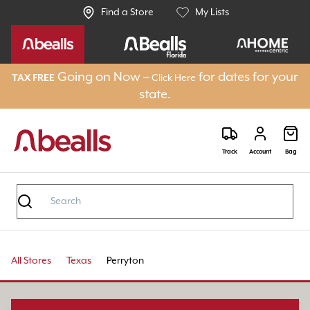
Find a Store
My Lists
Going on Now –
for dates for your
TAX FREE
Click Here
state.
Track
Account
Bag
All Stores
Texas
Perryton