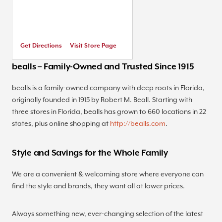
Get Directions
Visit Store Page
bealls – Family-Owned and Trusted Since 1915
bealls is a family-owned company with deep roots in Florida,
originally founded in 1915 by Robert M. Beall. Starting with
three stores in Florida, bealls has grown to 660 locations in 22
states, plus online shopping at
http://bealls.com
.
Style and Savings for the Whole Family
We are a convenient & welcoming store where everyone can
find the style and brands, they want all at lower prices.
Always something new, ever-changing selection of the latest