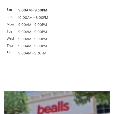
Day of the Week
Sat
Hours
9:00AM
–
9:30PM
Sun
10:00AM
–
8:00PM
Mon
9:00AM
–
9:00PM
Tue
9:00AM
–
9:00PM
Wed
9:00AM
–
9:00PM
Thu
9:00AM
–
9:00PM
Fri
9:00AM
–
9:30PM