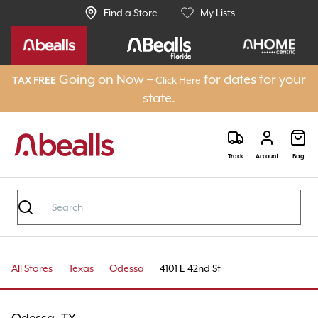
Find a Store
My Lists
Going on Now –
for dates for your
Click Here
TAX FREE
state.
Track
Account
Bag
All Stores
Texas
Odessa
4101 E 42nd St