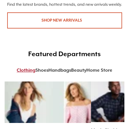
Find the latest brands, hottest trends, and new arrivals weekly.
SHOP NEW ARRIVALS
Featured Departments
Clothing
Shoes
Handbags
Beauty
Home Store