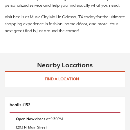
personalized service and help you find exactly what you need.
Visit bealls at Music City Mall in Odessa, TX today for the ultimate
shopping experience in fashion, home décor, and more. Your
next great find is just around the corner!
Nearby Locations
FIND A LOCATION
bealls #152
Open Now
closes at
9:30PM
1203 N. Main Street