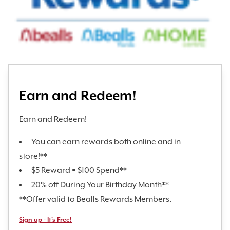
Earn and Redeem!
Earn and Redeem!
You can earn rewards both online and in-
store!**
$5 Reward = $100 Spend**
20% off During Your Birthday Month**
**Offer valid to Bealls Rewards Members.
Sign up - It's Free!