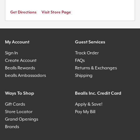
Get Directions
Visit Store Page
My Account
Guest Services
Sign In
Track Order
Create Account
FAQs
Bealls Rewards
Returns & Exchanges
bealls Ambassadors
Shipping
Ways To Shop
Bealls Inc. Credit Card
Gift Cards
Apply & Save!
Store Locator
Pay My Bill
Grand Openings
Brands