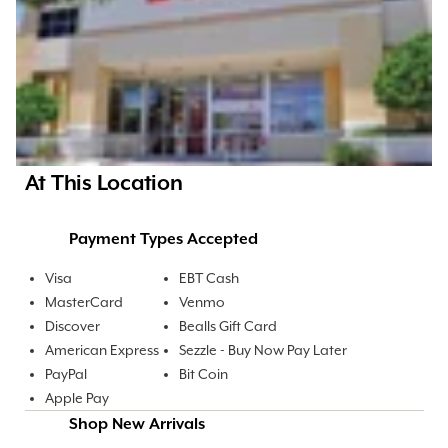
At This Location
Payment Types Accepted
Visa
EBT Cash
MasterCard
Venmo
Discover
Bealls Gift Card
American Express
Sezzle - Buy Now Pay Later
PayPal
Bit Coin
Apple Pay
Shop New Arrivals