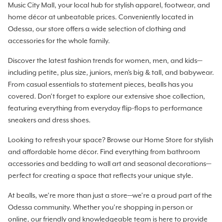
Music City Mall, your local hub for stylish apparel, footwear, and
home décor at unbeatable prices. Conveniently located in
Odessa, our store offers a wide selection of clothing and
accessories for the whole family.
Discover the latest fashion trends for women, men, and kids—
including petite, plus size, juniors, men's big & tall, and babywear.
From casual essentials to statement pieces, bealls has you
covered. Don’t forget to explore our extensive shoe collection,
featuring everything from everyday flip-flops to performance
sneakers and dress shoes.
Looking to refresh your space? Browse our Home Store for stylish
and affordable home décor. Find everything from bathroom
accessories and bedding to wall art and seasonal decorations—
perfect for creating a space that reflects your unique style.
At bealls, we’re more than just a store—we’re a proud part of the
Odessa community. Whether you’re shopping in person or
online, our friendly and knowledgeable team is here to provide