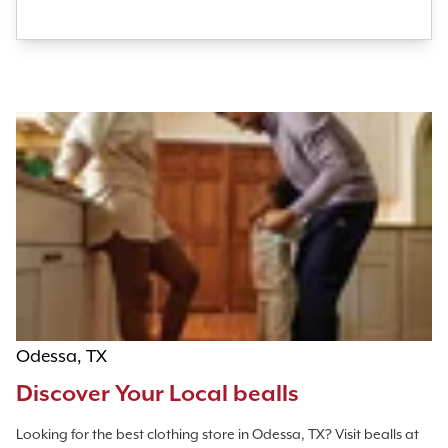
Odessa, TX
Discover Your Local bealls
Looking for the best clothing store in Odessa, TX? Visit bealls at