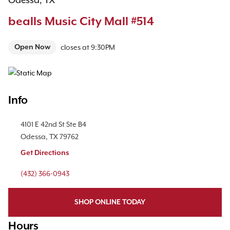
Odessa, TX
bealls Music City Mall #514
Open Now
closes at
9:30PM
Map Pin Google Listing
Info
Location Link
4101 E 42nd St
Ste B4
Odessa
,
TX
79762
Get Directions
Phone Link
(432) 366-0943
SHOP ONLINE TODAY
Hours