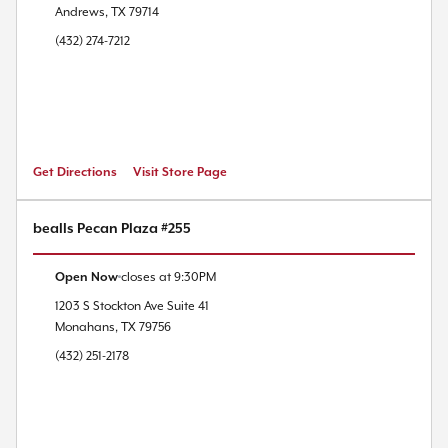
Andrews
,
TX
79714
(432) 274-7212
Get Directions
Visit Store Page
bealls Pecan Plaza #255
Open Now
closes at
9:30PM
1203 S Stockton Ave
Suite 41
Monahans
,
TX
79756
(432) 251-2178