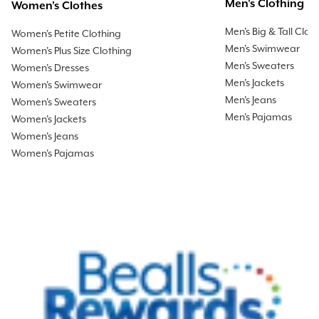
Men's Clothing
Women's Clothes
Men's Big & Tall Clot
Women's Petite Clothing
Men's Swimwear
Women's Plus Size Clothing
Men's Sweaters
Women's Dresses
Men's Jackets
Women's Swimwear
Men's Jeans
Women's Sweaters
Men's Pajamas
Women's Jackets
Women's Jeans
Women's Pajamas