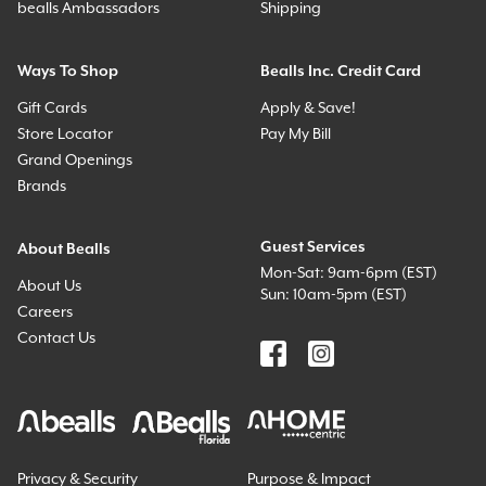
bealls Ambassadors
Shipping
Ways To Shop
Bealls Inc. Credit Card
Gift Cards
Apply & Save!
Store Locator
Pay My Bill
Grand Openings
Brands
Guest Services
About Bealls
Mon-Sat: 9am-6pm (EST)
About Us
Sun: 10am-5pm (EST)
Careers
Contact Us
Privacy & Security
Purpose & Impact