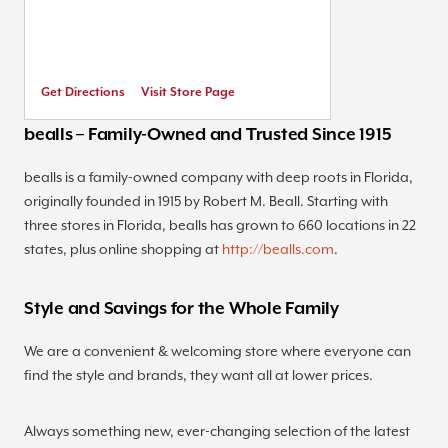
Get Directions
Visit Store Page
bealls – Family-Owned and Trusted Since 1915
bealls is a family-owned company with deep roots in Florida,
originally founded in 1915 by Robert M. Beall. Starting with
three stores in Florida, bealls has grown to 660 locations in 22
states, plus online shopping at
http://bealls.com
.
Style and Savings for the Whole Family
We are a convenient & welcoming store where everyone can
find the style and brands, they want all at lower prices.
Always something new, ever-changing selection of the latest