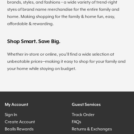
brands, styles, and fashions – a wide variety of trend-right
styes of brand name merchandise for the entire family and
home. Making shopping for the family & home fun, easy,
affordable & rewarding.
Shop Smart. Save Big.
Whether in-store or online, you’ll find a wide selection at
unbeatable prices—making it easy to shop for your family and
your home while staying on budget.
My Account
Guest Services
Sign In
Track Order
Create Account
FAQs
Bealls Rewards
Returns & Exchanges