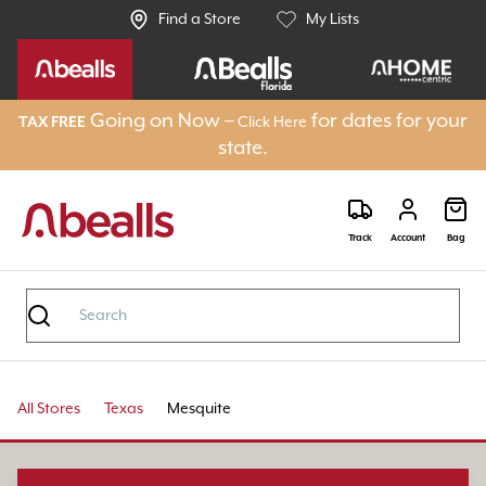
Find a Store
My Lists
Going on Now –
for dates for your
TAX FREE
Click Here
state.
Track
Account
Bag
All Stores
Texas
Mesquite