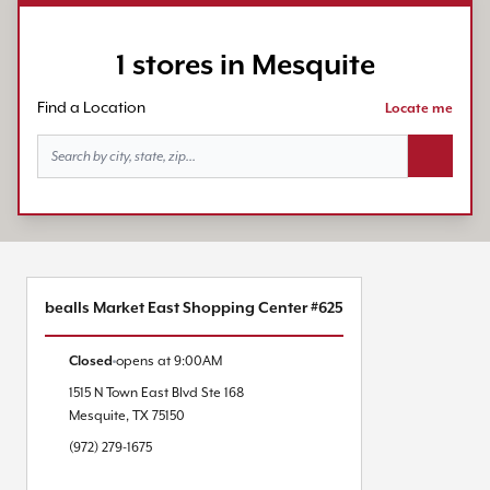
1 stores in Mesquite
Find a Location
Locate me
Search bu
bealls Market East Shopping Center #625
Closed
opens at
9:00AM
1515 N Town East Blvd
Ste 168
Mesquite
,
TX
75150
(972) 279-1675