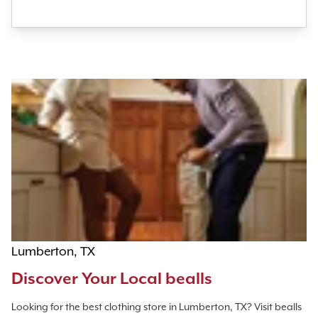
Lumberton, TX
Discover Your Local bealls
Looking for the best clothing store in Lumberton, TX? Visit bealls