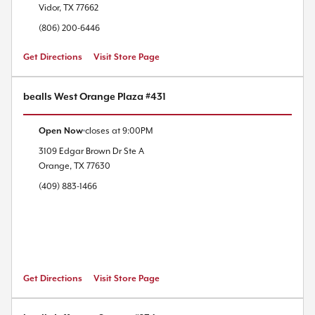
Vidor
,
TX
77662
(806) 200-6446
Get Directions
Visit Store Page
bealls West Orange Plaza #431
Open Now
closes at
9:00PM
3109 Edgar Brown Dr
Ste A
Orange
,
TX
77630
(409) 883-1466
Get Directions
Visit Store Page