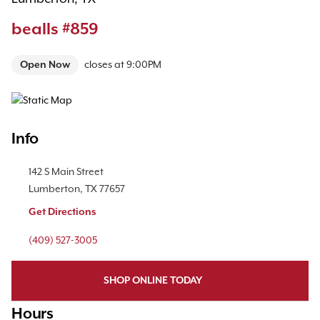
bealls #859
Open Now
closes at
9:00PM
Map Pin Google Listing
Info
Location Link
142 S Main Street
Lumberton
,
TX
77657
Get Directions
Phone Link
(409) 527-3005
SHOP ONLINE TODAY
Hours