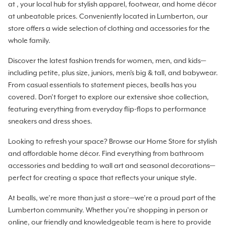
at , your local hub for stylish apparel, footwear, and home décor
at unbeatable prices. Conveniently located in Lumberton, our
store offers a wide selection of clothing and accessories for the
whole family.
Discover the latest fashion trends for women, men, and kids—
including petite, plus size, juniors, men's big & tall, and babywear.
From casual essentials to statement pieces, bealls has you
covered. Don’t forget to explore our extensive shoe collection,
featuring everything from everyday flip-flops to performance
sneakers and dress shoes.
Looking to refresh your space? Browse our Home Store for stylish
and affordable home décor. Find everything from bathroom
accessories and bedding to wall art and seasonal decorations—
perfect for creating a space that reflects your unique style.
At bealls, we’re more than just a store—we’re a proud part of the
Lumberton community. Whether you’re shopping in person or
online, our friendly and knowledgeable team is here to provide