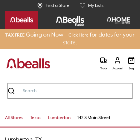
Find a Store
My Lists
Going on Now –
for dates for your
TAX FREE
Click Here
state.
Track
Account
Bag
All Stores
Texas
Lumberton
142 S Main Street
Lumberton, TX