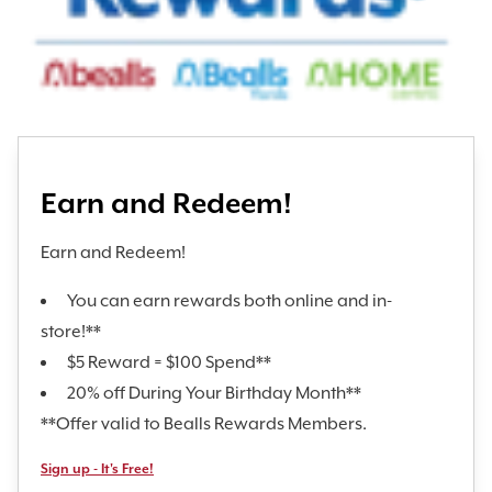
Earn and Redeem!
Earn and Redeem!
You can earn rewards both online and in-
store!**
$5 Reward = $100 Spend**
20% off During Your Birthday Month**
**Offer valid to Bealls Rewards Members.
Sign up - It's Free!