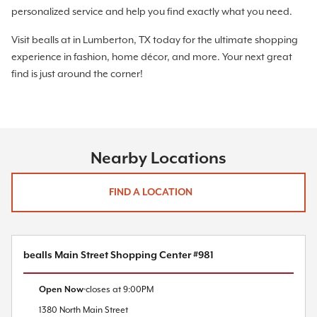
personalized service and help you find exactly what you need.
Visit bealls at in Lumberton, TX today for the ultimate shopping
experience in fashion, home décor, and more. Your next great
find is just around the corner!
Nearby Locations
FIND A LOCATION
bealls Main Street Shopping Center #981
Open Now
closes at
9:00PM
1380 North Main Street