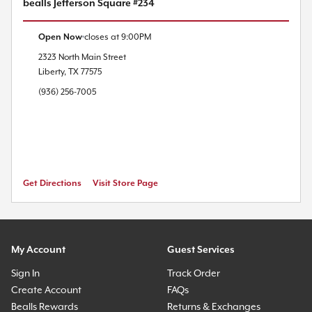
bealls Jefferson Square #234
Open Now
closes at
9:00PM
2323 North Main Street
Liberty
,
TX
77575
(936) 256-7005
Get Directions
Visit Store Page
My Account
Guest Services
Sign In
Track Order
Create Account
FAQs
Bealls Rewards
Returns & Exchanges