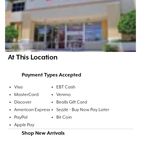
At This Location
Payment Types Accepted
Visa
EBT Cash
MasterCard
Venmo
Discover
Bealls Gift Card
American Express
Sezzle - Buy Now Pay Later
PayPal
Bit Coin
Apple Pay
Shop New Arrivals