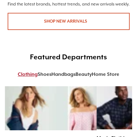
Find the latest brands, hottest trends, and new arrivals weekly.
SHOP NEW ARRIVALS
Featured Departments
Clothing
Shoes
Handbags
Beauty
Home Store