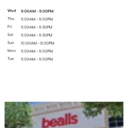
Day of the Week
Wed
Hours
9:00AM
–
9:00PM
Thu
9:00AM
–
9:00PM
Fri
9:00AM
–
9:30PM
Sat
9:00AM
–
9:30PM
Sun
10:00AM
–
8:00PM
Mon
9:00AM
–
9:00PM
Tue
9:00AM
–
9:00PM