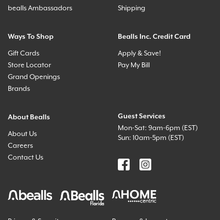
bealls Ambassadors
Shipping
Ways To Shop
Bealls Inc. Credit Card
Gift Cards
Apply & Save!
Store Locator
Pay My Bill
Grand Openings
Brands
Guest Services
About Bealls
Mon-Sat: 9am-6pm (EST)
About Us
Sun: 10am-5pm (EST)
Careers
Contact Us