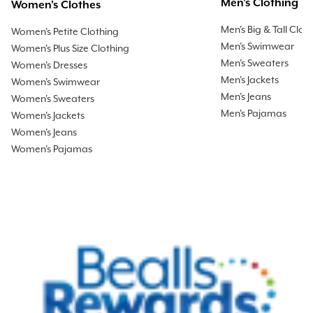
Men's Clothing
Women's Clothes
Men's Big & Tall Clot
Women's Petite Clothing
Men's Swimwear
Women's Plus Size Clothing
Men's Sweaters
Women's Dresses
Men's Jackets
Women's Swimwear
Men's Jeans
Women's Sweaters
Men's Pajamas
Women's Jackets
Women's Jeans
Women's Pajamas