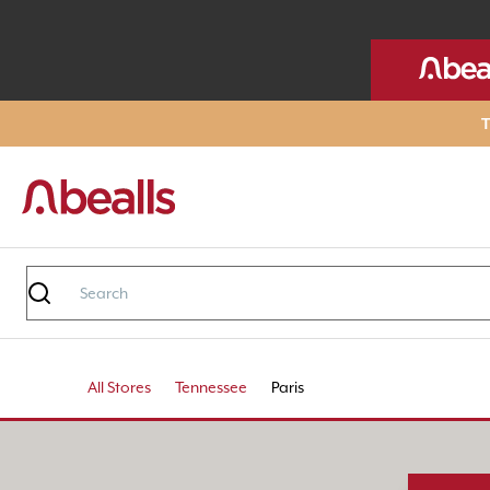
T
All Stores
Tennessee
Paris