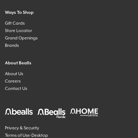
Ways To Shop
Gift Cards
Store Locator
Grand Openings
Brands
About Bealls
About Us
Careers
Contact Us
Privacy & Security
Terms of Use-Desktop