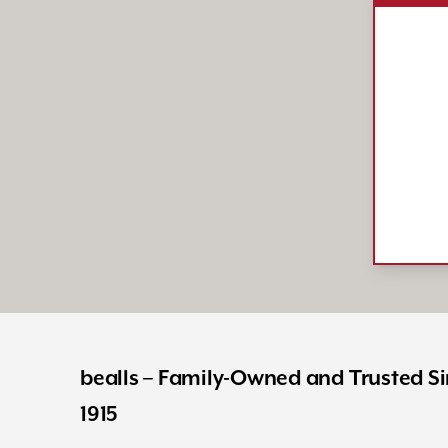
bealls – Family-Owned and Trusted S
1915