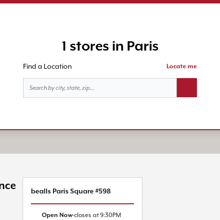
1 stores in Paris
Find a Location
Locate me
Search butt
ince
bealls Paris Square #598
Open Now
closes at
9:30PM