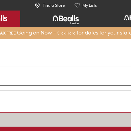
Find a Store
My Lists
Going on Now –
for dates for your stat
Click Here
AX FREE