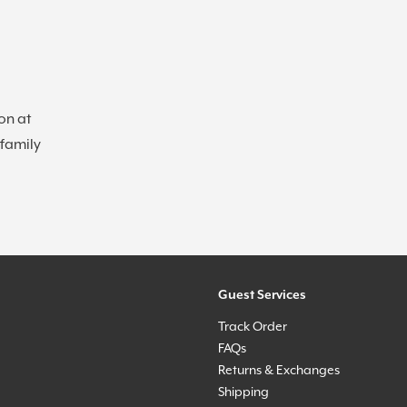
on at
 family
Guest Services
Track Order
FAQs
Returns & Exchanges
Shipping