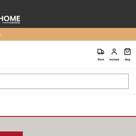
e.
Track
Account
Bag