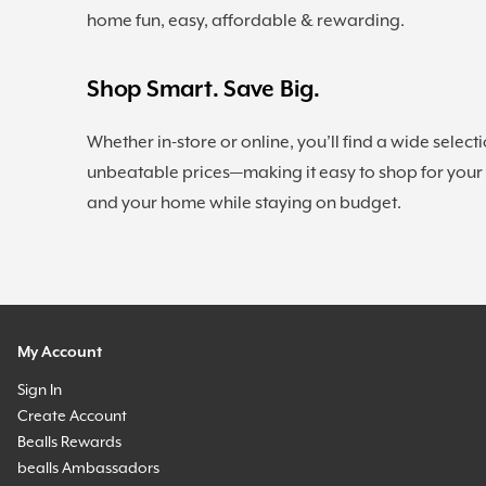
home fun, easy, affordable & rewarding.
Shop Smart. Save Big.
Whether in-store or online, you’ll find a wide selecti
unbeatable prices—making it easy to shop for your
and your home while staying on budget.
My Account
Sign In
Create Account
Bealls Rewards
bealls Ambassadors