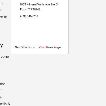
in
1023 Mineral Wells Ave
Ste G
Paris
,
TN
38242
l.
wn to
(731) 641-2269
ly
Get Directions
Visit Store Page
ryone
r
the
of
he
amily &