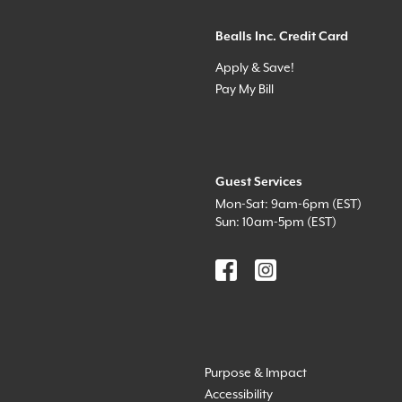
Bealls Inc. Credit Card
Apply & Save!
Pay My Bill
Guest Services
Mon-Sat: 9am-6pm (EST)
Sun: 10am-5pm (EST)
Purpose & Impact
Accessibility