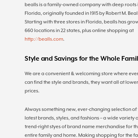
bealls is a family-owned company with deep roots 
Florida, originally founded in 1915 by Robert M. Beal
Starting with three stores in Florida, bealls has gro
660 locations in 22 states, plus online shopping at
http://bealls.com
.
Style and Savings for the Whole Fami
We are a convenient & welcoming store where eve
can find the style and brands, they want all at lowe
prices.
Always something new, ever-changing selection of 
latest brands, styles, and fashions – a wide variety 
trend-right styes of brand name merchandise for t
entire family and home. Making shopping for the f