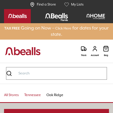
Find a Store
My Lists
Going on Now –
for dates for your
TAX FREE
Click Here
state.
Track
Account
Bag
All Stores
Tennessee
Oak Ridge