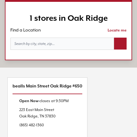
1 stores in Oak Ridge
Find a Location
Locate me
Search bu
bealls Main Street Oak Ridge #650
Open Now
closes at
9:30PM
223 East Main Street
Oak Ridge
,
TN
37830
(865) 482-1360