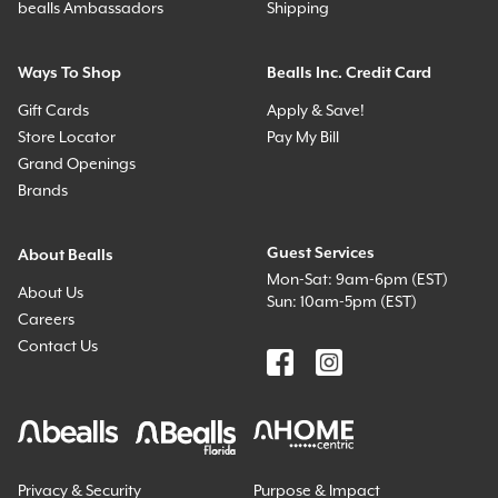
bealls Ambassadors
Shipping
Ways To Shop
Bealls Inc. Credit Card
Gift Cards
Apply & Save!
Store Locator
Pay My Bill
Grand Openings
Brands
Guest Services
About Bealls
Mon-Sat: 9am-6pm (EST)
About Us
Sun: 10am-5pm (EST)
Careers
Contact Us
Privacy & Security
Purpose & Impact