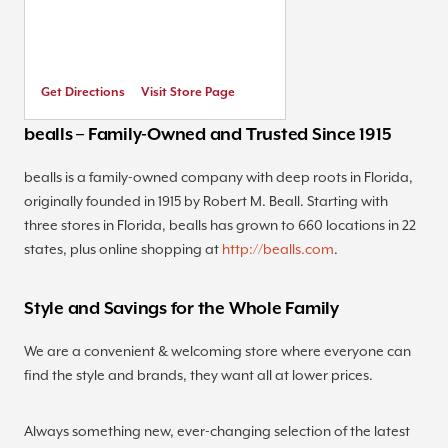
Get Directions
Visit Store Page
bealls – Family-Owned and Trusted Since 1915
bealls is a family-owned company with deep roots in Florida,
originally founded in 1915 by Robert M. Beall. Starting with
three stores in Florida, bealls has grown to 660 locations in 22
states, plus online shopping at
http://bealls.com
.
Style and Savings for the Whole Family
We are a convenient & welcoming store where everyone can
find the style and brands, they want all at lower prices.
Always something new, ever-changing selection of the latest