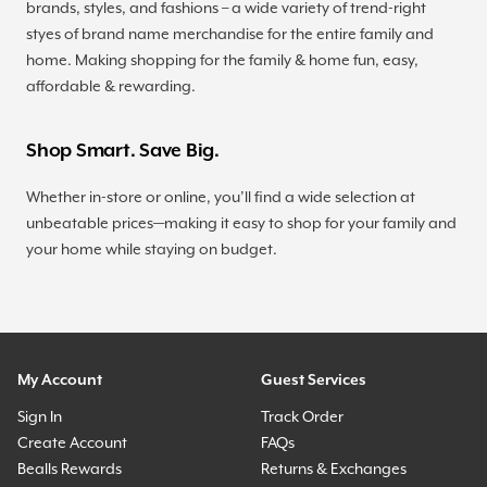
brands, styles, and fashions – a wide variety of trend-right
styes of brand name merchandise for the entire family and
home. Making shopping for the family & home fun, easy,
affordable & rewarding.
Shop Smart. Save Big.
Whether in-store or online, you’ll find a wide selection at
unbeatable prices—making it easy to shop for your family and
your home while staying on budget.
My Account
Guest Services
Sign In
Track Order
Create Account
FAQs
Bealls Rewards
Returns & Exchanges