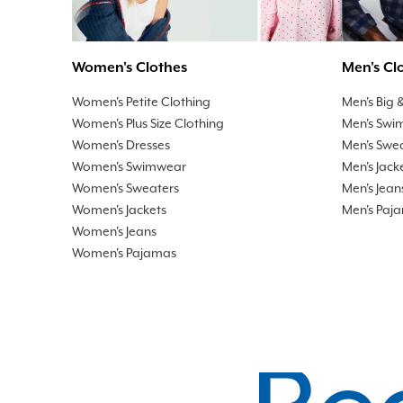
Men's Cl
Women's Clothes
Men's Big &
Women's Petite Clothing
Men's Swi
Women's Plus Size Clothing
Men's Swe
Women's Dresses
Men's Jack
Women's Swimwear
Men's Jean
Women's Sweaters
Men's Paj
Women's Jackets
Women's Jeans
Women's Pajamas