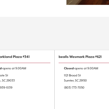
arkland Plaza #341
bealls Wesmark Plaza #621
ed
opens at
9:00AM
Closed
opens at
9:00AM
ate St
1121 Broad St
e
,
SC
29033
Sumter
,
SC
29150
 939-1039
(803) 773-7050