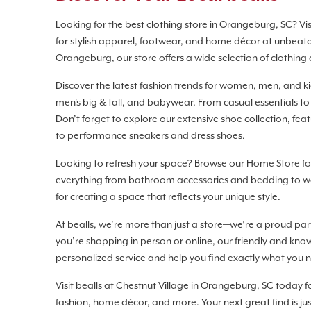
Looking for the best clothing store in Orangeburg, SC? Visi
for stylish apparel, footwear, and home décor at unbeata
Orangeburg, our store offers a wide selection of clothing 
Discover the latest fashion trends for women, men, and kids
men's big & tall, and babywear. From casual essentials to
Don’t forget to explore our extensive shoe collection, fea
to performance sneakers and dress shoes.
Looking to refresh your space? Browse our Home Store for
everything from bathroom accessories and bedding to wa
for creating a space that reflects your unique style.
At bealls, we’re more than just a store—we’re a proud p
you’re shopping in person or online, our friendly and kn
personalized service and help you find exactly what you 
Visit bealls at Chestnut Village in Orangeburg, SC today 
fashion, home décor, and more. Your next great find is ju