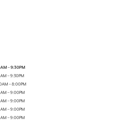
Week
Hours
0AM
–
9:30PM
0AM
–
9:30PM
00AM
–
8:00PM
0AM
–
9:00PM
0AM
–
9:00PM
0AM
–
9:00PM
0AM
–
9:00PM