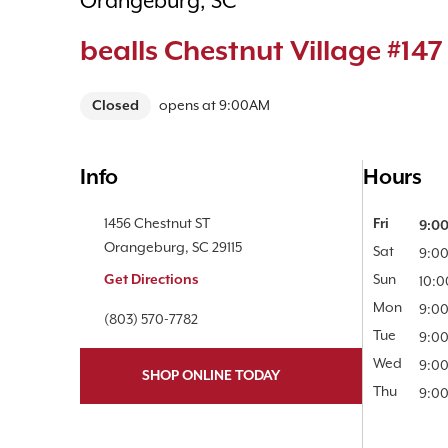
Orangeburg, SC
bealls Chestnut Village #147
Closed
opens at
9:00AM
Info
Hours
Location Link
1456 Chestnut ST
Day of the 
Fri
9:0
Orangeburg
,
SC
29115
Sat
9:0
Get Directions
Sun
10:
Mon
9:0
Phone Link
(803) 570-7782
Tue
9:0
Wed
9:0
SHOP ONLINE TODAY
Thu
9:0