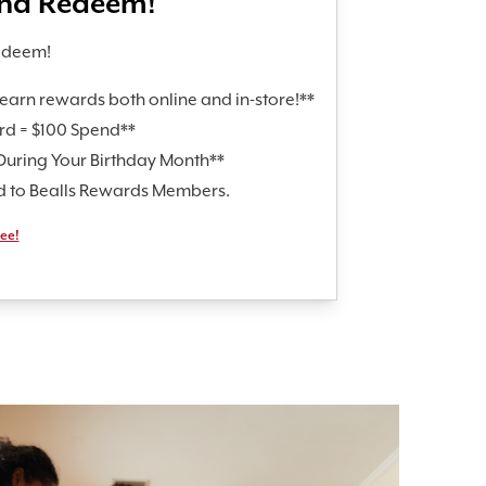
and Redeem!
edeem!
earn rewards both online and in-store!**
rd = $100 Spend**
During Your Birthday Month**
id to Bealls Rewards Members.
ree!