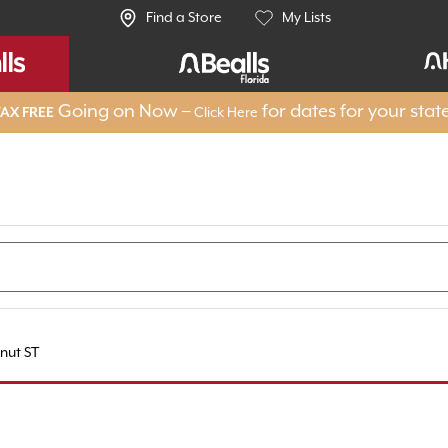
Find a Store
My Lists
Going on Now –
for dates for your stat
AX FREE
Click Here
nut ST