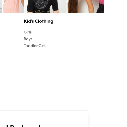
Kid's Clothing
Girls
Boys
Toddler Girls