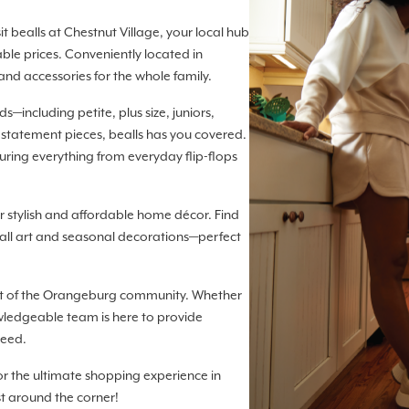
t bealls at Chestnut Village, your local hub
ble prices. Conveniently located in
and accessories for the whole family.
—including petite, plus size, juniors,
 statement pieces, bealls has you covered.
turing everything from everyday flip-flops
 stylish and affordable home décor. Find
ll art and seasonal decorations—perfect
art of the Orangeburg community. Whether
owledgeable team is here to provide
need.
for the ultimate shopping experience in
st around the corner!