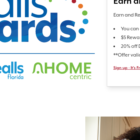
Earn 
Earn and R
You can 
$5 Rewa
20% off 
**Offer val
Sign up - It's F