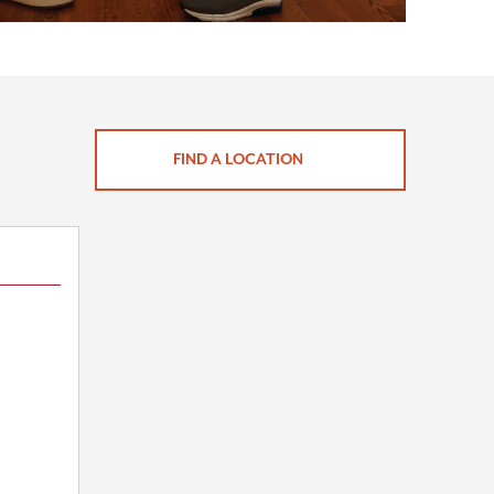
FIND A LOCATION