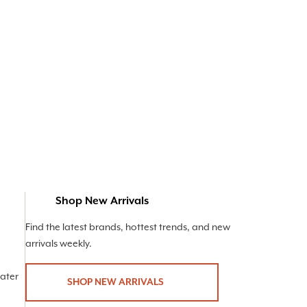
Shop New Arrivals
Find the latest brands, hottest trends, and new
arrivals weekly.
Later
SHOP NEW ARRIVALS