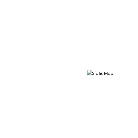
Map Pin Google Listing