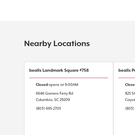
Nearby Locations
bealls Landmark Square #758
bealls P
Closed
opens at
9:00AM
Clos
6646 Garners Ferry Rd
825 St
Columbia
,
SC
29209
Cayc
(803) 695-2705
(803)