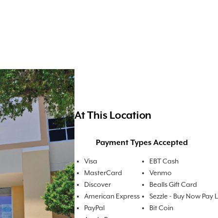
At This Location
Payment Types Accepted
Visa
EBT Cash
MasterCard
Venmo
Discover
Bealls Gift Card
American Express
Sezzle - Buy Now Pay 
PayPal
Bit Coin