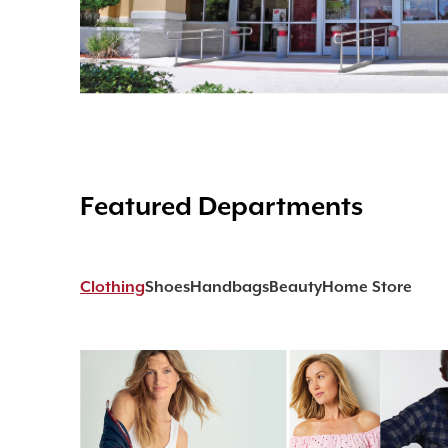
Featured Departments
Clothing
Shoes
Handbags
Beauty
Home Store