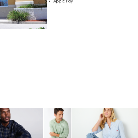
Apple Pay