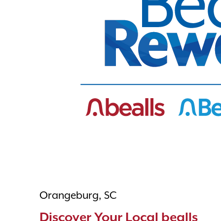
Orangeburg, SC
Discover Your Local bealls