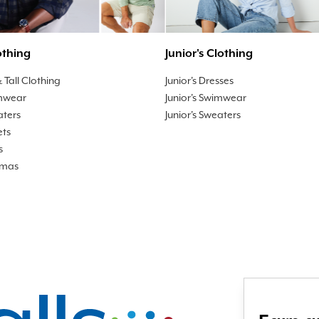
othing
Junior's Clothing
 Tall Clothing
Junior's Dresses
mwear
Junior's Swimwear
aters
Junior's Sweaters
ets
s
amas