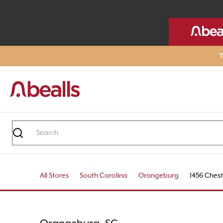
T
All Stores
South Carolina
Orangeburg
1456 Chest