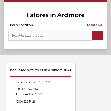
1 stores in Ardmore
Find a Location
Locate me
Search bu
bealls Market Street at Ardmore #634
Closed
opens at
9:30AM
1585 12th Ave NW
Ardmore
,
OK
73401
(580) 223-5426