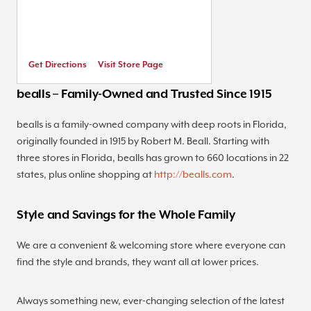
Get Directions
Visit Store Page
bealls – Family-Owned and Trusted Since 1915
bealls is a family-owned company with deep roots in Florida,
originally founded in 1915 by Robert M. Beall. Starting with
three stores in Florida, bealls has grown to 660 locations in 22
states, plus online shopping at
http://bealls.com
.
Style and Savings for the Whole Family
We are a convenient & welcoming store where everyone can
find the style and brands, they want all at lower prices.
Always something new, ever-changing selection of the latest