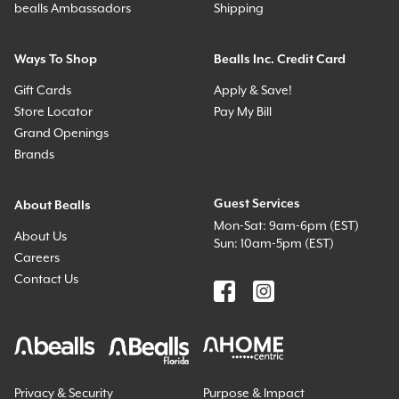
bealls Ambassadors
Shipping
Ways To Shop
Bealls Inc. Credit Card
Gift Cards
Apply & Save!
Store Locator
Pay My Bill
Grand Openings
Brands
Guest Services
About Bealls
Mon-Sat: 9am-6pm (EST)
About Us
Sun: 10am-5pm (EST)
Careers
Contact Us
Privacy & Security
Purpose & Impact