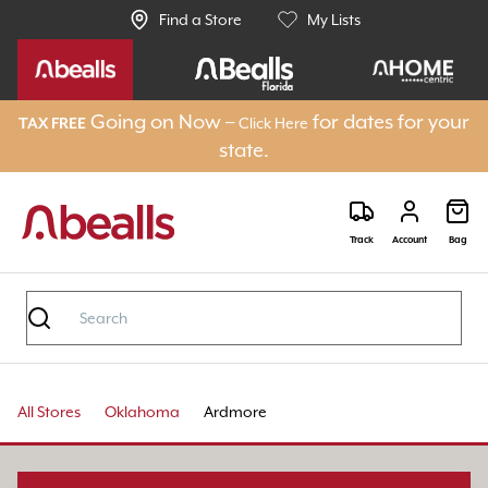
Find a Store
My Lists
Going on Now –
for dates for your
Click Here
TAX FREE
state.
Track
Account
Bag
All Stores
Oklahoma
Ardmore