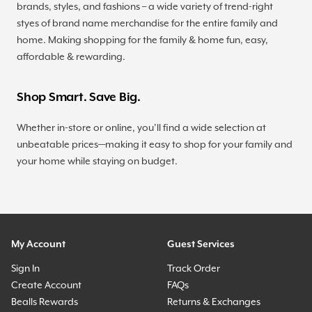
brands, styles, and fashions – a wide variety of trend-right
styes of brand name merchandise for the entire family and
home. Making shopping for the family & home fun, easy,
affordable & rewarding.
Shop Smart. Save Big.
Whether in-store or online, you’ll find a wide selection at
unbeatable prices—making it easy to shop for your family and
your home while staying on budget.
My Account
Guest Services
Sign In
Track Order
Create Account
FAQs
Bealls Rewards
Returns & Exchanges