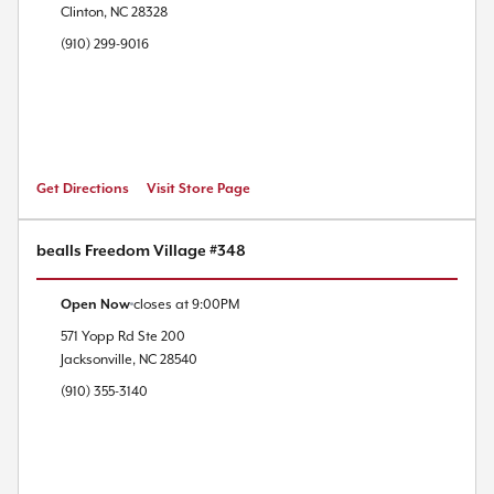
Clinton
,
NC
28328
(910) 299-9016
Get Directions
Visit Store Page
bealls Freedom Village #348
Open Now
closes at
9:00PM
571 Yopp Rd
Ste 200
Jacksonville
,
NC
28540
(910) 355-3140