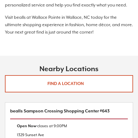
personalized service and help you find exactly what you need.
Visit bealls at Wallace Pointe in Wallace, NC today for the
ultimate shopping experience in fashion, home décor, and more.
Your next great find is just around the corner!
Nearby Locations
FIND A LOCATION
bealls Sampson Crossing Shopping Center #643
Open Now
closes at
9:00PM
1329 Sunset Ave