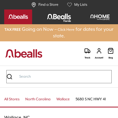
Find a Store
My Lists
Going on Now –
for dates for your
TAX FREE
Click Here
state.
Track
Account
Bag
All Stores
North Carolina
Wallace
5680 S NC HWY 41
Wallace, NC