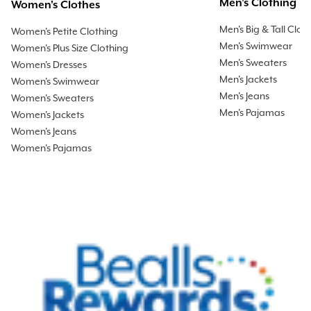
Men's Clothing
Women's Clothes
Men's Big & Tall Clot
Women's Petite Clothing
Men's Swimwear
Women's Plus Size Clothing
Men's Sweaters
Women's Dresses
Men's Jackets
Women's Swimwear
Men's Jeans
Women's Sweaters
Men's Pajamas
Women's Jackets
Women's Jeans
Women's Pajamas