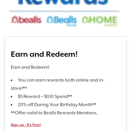
Earn and Redeem!
Earn and Redeem!
You can earn rewards both online and in-
store!**
$5 Reward = $100 Spend**
20% off During Your Birthday Month**
**Offer valid to Bealls Rewards Members.
Sign up - It's Free!