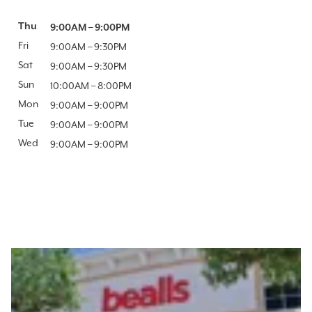
Day of the Week
Thu
Hours
9:00AM
–
9:00PM
Fri
9:00AM
–
9:30PM
Sat
9:00AM
–
9:30PM
Sun
10:00AM
–
8:00PM
Mon
9:00AM
–
9:00PM
Tue
9:00AM
–
9:00PM
Wed
9:00AM
–
9:00PM