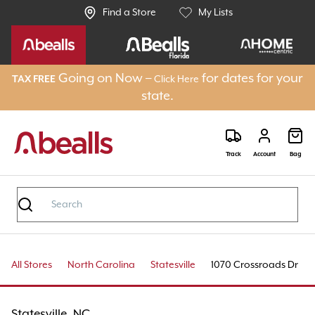
Find a Store
My Lists
Going on Now –
for dates for your
TAX FREE
Click Here
state.
Track
Account
Bag
All Stores
North Carolina
Statesville
1070 Crossroads Dr
Statesville, NC