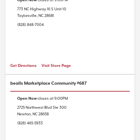
Open Now
closes at
9:00PM
773 NC Highway 16 S
Unit 10
Taylorsville
,
NC
28681
(828) 848-7004
Get Directions
Visit Store Page
bealls Marketplace Community #687
Open Now
closes at
9:00PM
2725 Northwest Blvd
Ste 300
Newton
,
NC
28658
(828) 465-5933