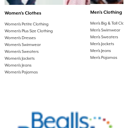
Men's Clothing
Women's Clothes
Men's Big & Tall Clot
Women's Petite Clothing
Men's Swimwear
Women's Plus Size Clothing
Men's Sweaters
Women's Dresses
Men's Jackets
Women's Swimwear
Men's Jeans
Women's Sweaters
Men's Pajamas
Women's Jackets
Women's Jeans
Women's Pajamas