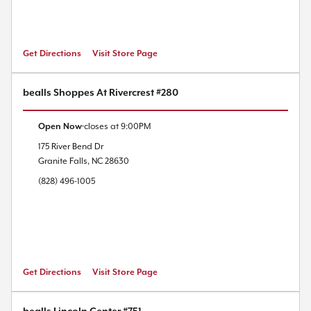
Get Directions
Visit Store Page
bealls Shoppes At Rivercrest #280
Open Now
closes at
9:00PM
175 River Bend Dr
Granite Falls
,
NC
28630
(828) 496-1005
Get Directions
Visit Store Page