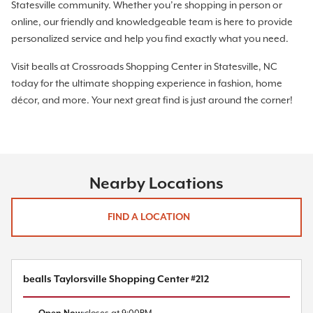
Statesville community. Whether you’re shopping in person or
online, our friendly and knowledgeable team is here to provide
personalized service and help you find exactly what you need.
Visit bealls at Crossroads Shopping Center in Statesville, NC
today for the ultimate shopping experience in fashion, home
décor, and more. Your next great find is just around the corner!
Nearby Locations
FIND A LOCATION
bealls Taylorsville Shopping Center #212