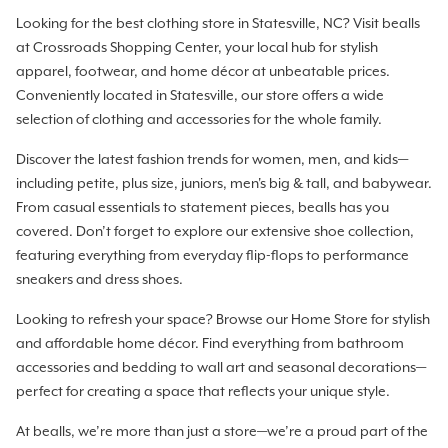
Looking for the best clothing store in Statesville, NC? Visit bealls
at Crossroads Shopping Center, your local hub for stylish
apparel, footwear, and home décor at unbeatable prices.
Conveniently located in Statesville, our store offers a wide
selection of clothing and accessories for the whole family.
Discover the latest fashion trends for women, men, and kids—
including petite, plus size, juniors, men's big & tall, and babywear.
From casual essentials to statement pieces, bealls has you
covered. Don’t forget to explore our extensive shoe collection,
featuring everything from everyday flip-flops to performance
sneakers and dress shoes.
Looking to refresh your space? Browse our Home Store for stylish
and affordable home décor. Find everything from bathroom
accessories and bedding to wall art and seasonal decorations—
perfect for creating a space that reflects your unique style.
At bealls, we’re more than just a store—we’re a proud part of the