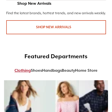
Shop New Arrivals
Find the latest brands, hottest trends, and new arrivals weekly.
SHOP NEW ARRIVALS
Featured Departments
Clothing
Shoes
Handbags
Beauty
Home Store