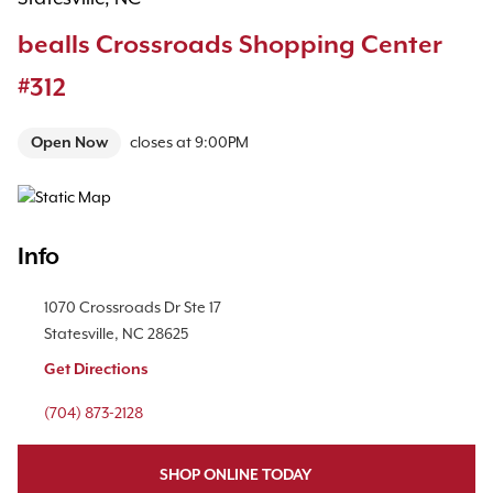
bealls Crossroads Shopping Center
#312
Open Now
closes at
9:00PM
Map Pin Google Listing
Info
Location Link
1070 Crossroads Dr
Ste 17
Statesville
,
NC
28625
Get Directions
Phone Link
(704) 873-2128
SHOP ONLINE TODAY