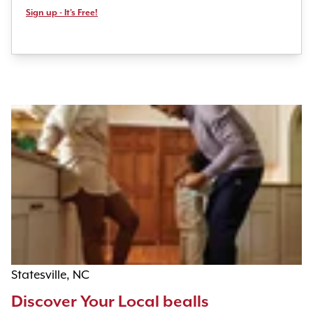
Sign up - It's Free!
Statesville, NC
Discover Your Local bealls