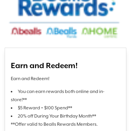
Earn and Redeem!
Earn and Redeem!
You can earn rewards both online and in-
store!**
$5 Reward = $100 Spend**
20% off During Your Birthday Month**
**Offer valid to Bealls Rewards Members.