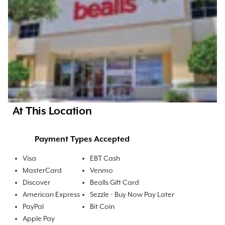
At This Location
Payment Types Accepted
Visa
EBT Cash
MasterCard
Venmo
Discover
Bealls Gift Card
American Express
Sezzle - Buy Now Pay Later
PayPal
Bit Coin
Apple Pay