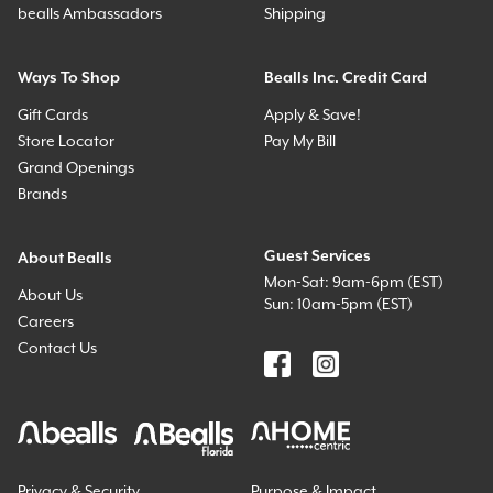
bealls Ambassadors
Shipping
Ways To Shop
Bealls Inc. Credit Card
Gift Cards
Apply & Save!
Store Locator
Pay My Bill
Grand Openings
Brands
Guest Services
About Bealls
Mon-Sat: 9am-6pm (EST)
About Us
Sun: 10am-5pm (EST)
Careers
Contact Us
Privacy & Security
Purpose & Impact