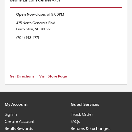
bealls Lincoln Center #751
Open Now
closes at
9:00PM
425 North Generals Blvd
Lincolnton
,
NC
28092
(704) 748-4771
Get Directions
Visit Store Page
My Account
Guest Services
Sign In
Track Order
Create Account
FAQs
Bealls Rewards
Returns & Exchanges