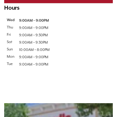
Hours
Day of the Week
Wed
Hours
9:00AM
–
9:00PM
Thu
9:00AM
–
9:00PM
Fri
9:00AM
–
9:30PM
Sat
9:00AM
–
9:30PM
Sun
10:00AM
–
8:00PM
Mon
9:00AM
–
9:00PM
Tue
9:00AM
–
9:00PM