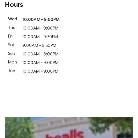
Hours
Day of the Week
Wed
Hours
10:00AM
–
9:00PM
Thu
10:00AM
–
9:00PM
Fri
10:00AM
–
9:30PM
Sat
9:00AM
–
9:30PM
Sun
10:00AM
–
8:00PM
Mon
10:00AM
–
9:00PM
Tue
10:00AM
–
9:00PM