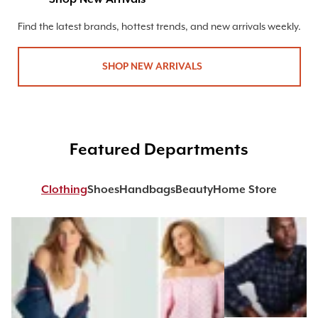
Find the latest brands, hottest trends, and new arrivals weekly.
SHOP NEW ARRIVALS
Featured Departments
Clothing
Shoes
Handbags
Beauty
Home Store