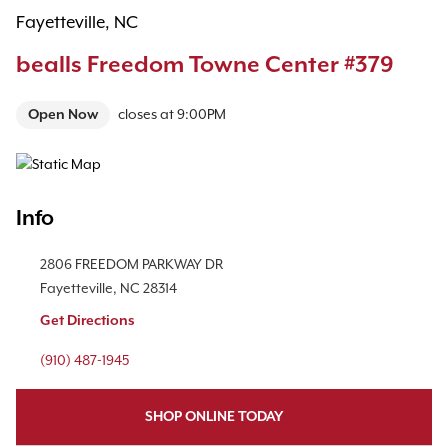
Fayetteville, NC
bealls Freedom Towne Center #379
Open Now
closes at
9:00PM
Map Pin Google Listing
Info
Location Link
2806 FREEDOM PARKWAY DR
Fayetteville
,
NC
28314
Get Directions
Phone Link
(910) 487-1945
SHOP ONLINE TODAY