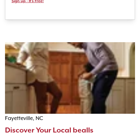
Sign up - It's Free!
Fayetteville, NC
Discover Your Local bealls