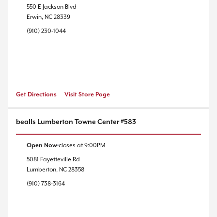
550 E Jackson Blvd
Erwin
,
NC
28339
(910) 230-1044
Get Directions
Visit Store Page
bealls Lumberton Towne Center #583
Open Now
closes at
9:00PM
5081 Fayetteville Rd
Lumberton
,
NC
28358
(910) 738-3164