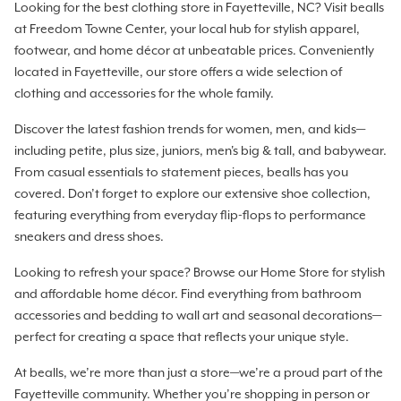
Looking for the best clothing store in Fayetteville, NC? Visit bealls
at Freedom Towne Center, your local hub for stylish apparel,
footwear, and home décor at unbeatable prices. Conveniently
located in Fayetteville, our store offers a wide selection of
clothing and accessories for the whole family.
Discover the latest fashion trends for women, men, and kids—
including petite, plus size, juniors, men's big & tall, and babywear.
From casual essentials to statement pieces, bealls has you
covered. Don’t forget to explore our extensive shoe collection,
featuring everything from everyday flip-flops to performance
sneakers and dress shoes.
Looking to refresh your space? Browse our Home Store for stylish
and affordable home décor. Find everything from bathroom
accessories and bedding to wall art and seasonal decorations—
perfect for creating a space that reflects your unique style.
At bealls, we’re more than just a store—we’re a proud part of the
Fayetteville community. Whether you’re shopping in person or