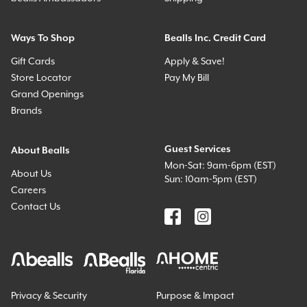
Ways To Shop
Bealls Inc. Credit Card
Gift Cards
Apply & Save!
Store Locator
Pay My Bill
Grand Openings
Brands
Guest Services
About Bealls
Mon-Sat: 9am-6pm (EST)
About Us
Sun: 10am-5pm (EST)
Careers
Contact Us
Privacy & Security
Purpose & Impact