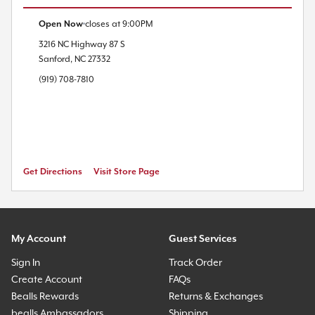
Open Now
closes at
9:00PM
3216 NC Highway 87 S
Sanford
,
NC
27332
(919) 708-7810
Get Directions
Visit Store Page
My Account
Guest Services
Sign In
Track Order
Create Account
FAQs
Bealls Rewards
Returns & Exchanges
bealls Ambassadors
Shipping