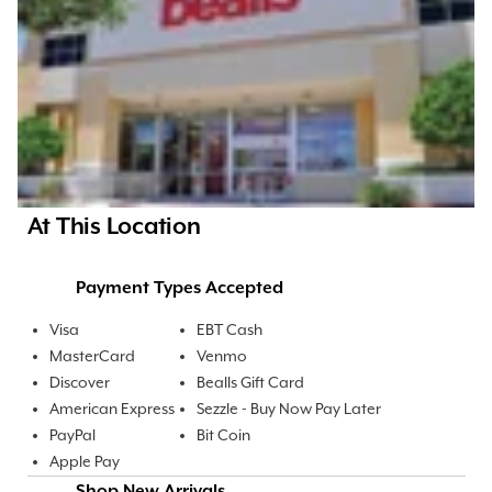
At This Location
Payment Types Accepted
Visa
EBT Cash
MasterCard
Venmo
Discover
Bealls Gift Card
American Express
Sezzle - Buy Now Pay Later
PayPal
Bit Coin
Apple Pay
Shop New Arrivals