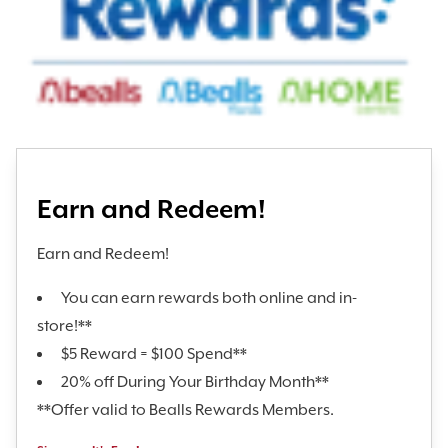
Earn and Redeem!
Earn and Redeem!
You can earn rewards both online and in-
store!**
$5 Reward = $100 Spend**
20% off During Your Birthday Month**
**Offer valid to Bealls Rewards Members.