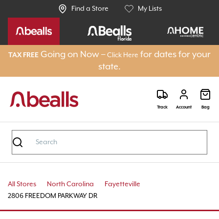
Find a Store
My Lists
Going on Now –
for dates for your
TAX FREE
Click Here
state.
Track
Account
Bag
All Stores
North Carolina
Fayetteville
2806 FREEDOM PARKWAY DR