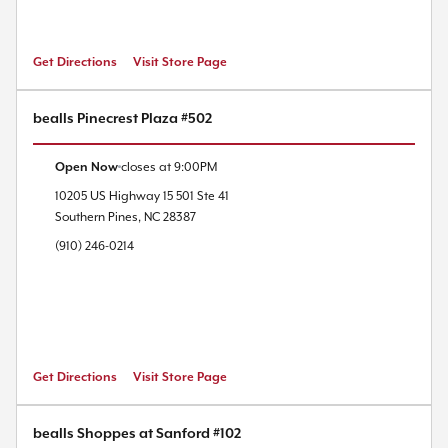
Get Directions
Visit Store Page
bealls Pinecrest Plaza #502
Open Now
closes at
9:00PM
10205 US Highway 15 501
Ste 41
Southern Pines
,
NC
28387
(910) 246-0214
Get Directions
Visit Store Page
bealls Shoppes at Sanford #102