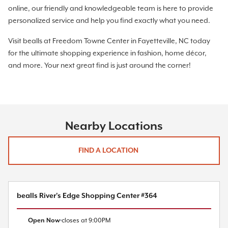
online, our friendly and knowledgeable team is here to provide
personalized service and help you find exactly what you need.
Visit bealls at Freedom Towne Center in Fayetteville, NC today
for the ultimate shopping experience in fashion, home décor,
and more. Your next great find is just around the corner!
Nearby Locations
FIND A LOCATION
bealls River's Edge Shopping Center #364
Open Now
closes at
9:00PM