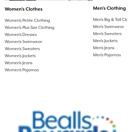
Men's Clothing
Women's Clothes
Men's Big & Tall Clot
Women's Petite Clothing
Men's Swimwear
Women's Plus Size Clothing
Men's Sweaters
Women's Dresses
Men's Jackets
Women's Swimwear
Men's Jeans
Women's Sweaters
Men's Pajamas
Women's Jackets
Women's Jeans
Women's Pajamas