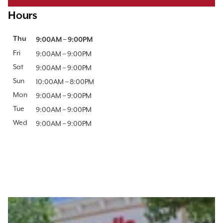
Hours
Day of the Week
Thu
Hours
9:00AM
–
9:00PM
Fri
9:00AM
–
9:00PM
Sat
9:00AM
–
9:00PM
Sun
10:00AM
–
8:00PM
Mon
9:00AM
–
9:00PM
Tue
9:00AM
–
9:00PM
Wed
9:00AM
–
9:00PM