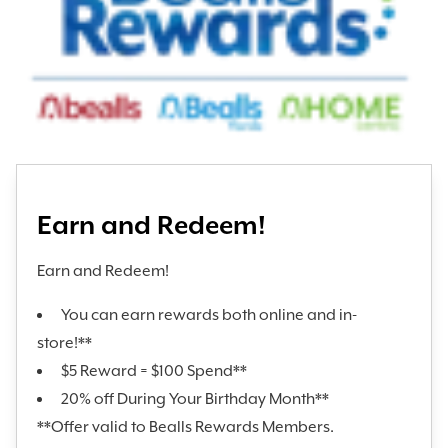
Earn and Redeem!
Earn and Redeem!
You can earn rewards both online and in-
store!**
$5 Reward = $100 Spend**
20% off During Your Birthday Month**
**Offer valid to Bealls Rewards Members.