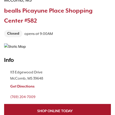
McComb, MS
bealls Picayune Place Shopping
Center #582
Closed
opens at
9:00AM
Map Pin Google Listing
Info
Location Link
113 Edgewood Drive
McComb
,
MS
39648
Get Directions
Phone Link
(769) 204-7009
SHOP ONLINE TODAY