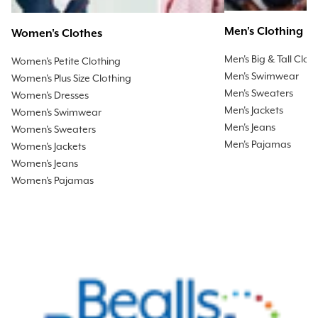
Men's Clothing
Women's Clothes
Men's Big & Tall Clot
Women's Petite Clothing
Men's Swimwear
Women's Plus Size Clothing
Men's Sweaters
Women's Dresses
Men's Jackets
Women's Swimwear
Men's Jeans
Women's Sweaters
Men's Pajamas
Women's Jackets
Women's Jeans
Women's Pajamas