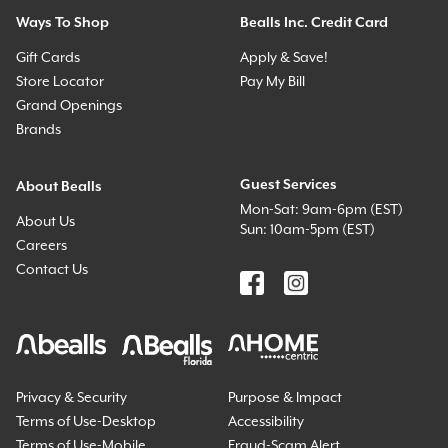
Ways To Shop
Bealls Inc. Credit Card
Gift Cards
Apply & Save!
Store Locator
Pay My Bill
Grand Openings
Brands
Guest Services
About Bealls
Mon-Sat: 9am-6pm (EST)
About Us
Sun: 10am-5pm (EST)
Careers
Contact Us
Privacy & Security
Purpose & Impact
Terms of Use-Desktop
Accessibility
Terms of Use-Mobile
Fraud-Scam Alert