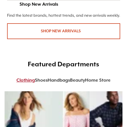
Shop New Arrivals
Find the latest brands, hottest trends, and new arrivals weekly.
SHOP NEW ARRIVALS
Featured Departments
Clothing
Shoes
Handbags
Beauty
Home Store