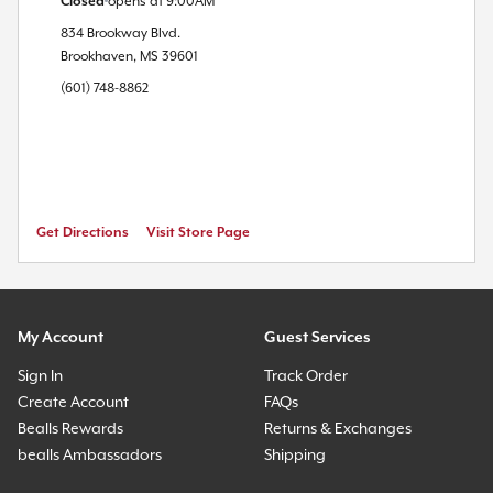
Closed
opens at
9:00AM
834 Brookway Blvd.
Brookhaven
,
MS
39601
(601) 748-8862
Get Directions
Visit Store Page
My Account
Guest Services
Sign In
Track Order
Create Account
FAQs
Bealls Rewards
Returns & Exchanges
bealls Ambassadors
Shipping