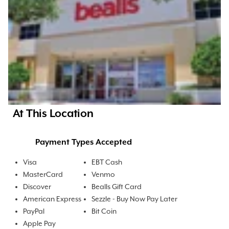
At This Location
Payment Types Accepted
Visa
EBT Cash
MasterCard
Venmo
Discover
Bealls Gift Card
American Express
Sezzle - Buy Now Pay Later
PayPal
Bit Coin
Apple Pay