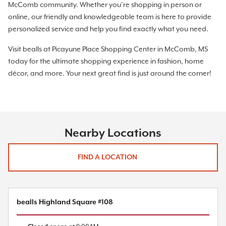
McComb community. Whether you’re shopping in person or
online, our friendly and knowledgeable team is here to provide
personalized service and help you find exactly what you need.
Visit bealls at Picayune Place Shopping Center in McComb, MS
today for the ultimate shopping experience in fashion, home
décor, and more. Your next great find is just around the corner!
Nearby Locations
FIND A LOCATION
bealls Highland Square #108