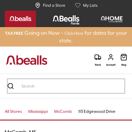
Find a Store
My Lists
Going on Now –
for dates for your
Click Here
TAX FREE
state.
Track
Account
Bag
All Stores
Mississippi
McComb
113 Edgewood Drive