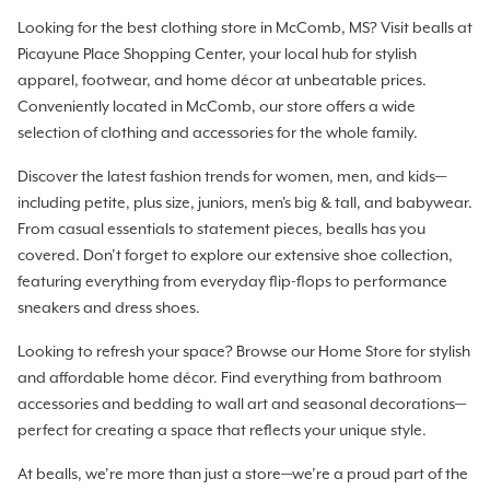
Looking for the best clothing store in McComb, MS? Visit bealls at
Picayune Place Shopping Center, your local hub for stylish
apparel, footwear, and home décor at unbeatable prices.
Conveniently located in McComb, our store offers a wide
selection of clothing and accessories for the whole family.
Discover the latest fashion trends for women, men, and kids—
including petite, plus size, juniors, men's big & tall, and babywear.
From casual essentials to statement pieces, bealls has you
covered. Don’t forget to explore our extensive shoe collection,
featuring everything from everyday flip-flops to performance
sneakers and dress shoes.
Looking to refresh your space? Browse our Home Store for stylish
and affordable home décor. Find everything from bathroom
accessories and bedding to wall art and seasonal decorations—
perfect for creating a space that reflects your unique style.
At bealls, we’re more than just a store—we’re a proud part of the