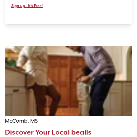
Sign up - It's Free!
McComb, MS
Discover Your Local bealls