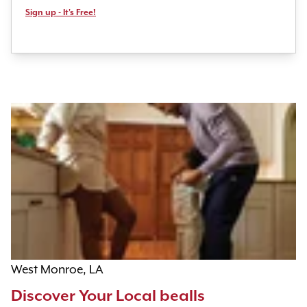
Sign up - It's Free!
West Monroe, LA
Discover Your Local bealls