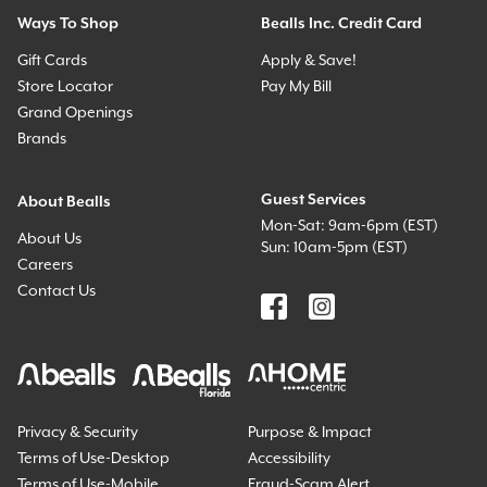
Ways To Shop
Bealls Inc. Credit Card
Gift Cards
Apply & Save!
Store Locator
Pay My Bill
Grand Openings
Brands
Guest Services
About Bealls
Mon-Sat: 9am-6pm (EST)
About Us
Sun: 10am-5pm (EST)
Careers
Contact Us
Privacy & Security
Purpose & Impact
Terms of Use-Desktop
Accessibility
Terms of Use-Mobile
Fraud-Scam Alert