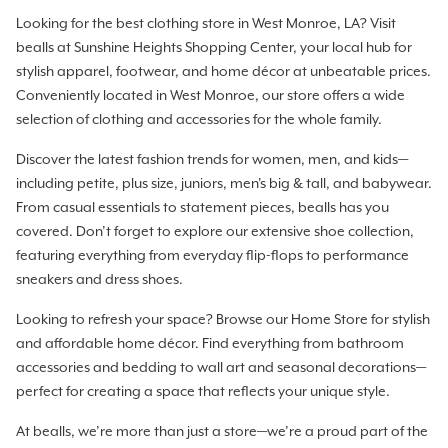
Looking for the best clothing store in West Monroe, LA? Visit
bealls at Sunshine Heights Shopping Center, your local hub for
stylish apparel, footwear, and home décor at unbeatable prices.
Conveniently located in West Monroe, our store offers a wide
selection of clothing and accessories for the whole family.
Discover the latest fashion trends for women, men, and kids—
including petite, plus size, juniors, men's big & tall, and babywear.
From casual essentials to statement pieces, bealls has you
covered. Don’t forget to explore our extensive shoe collection,
featuring everything from everyday flip-flops to performance
sneakers and dress shoes.
Looking to refresh your space? Browse our Home Store for stylish
and affordable home décor. Find everything from bathroom
accessories and bedding to wall art and seasonal decorations—
perfect for creating a space that reflects your unique style.
At bealls, we’re more than just a store—we’re a proud part of the