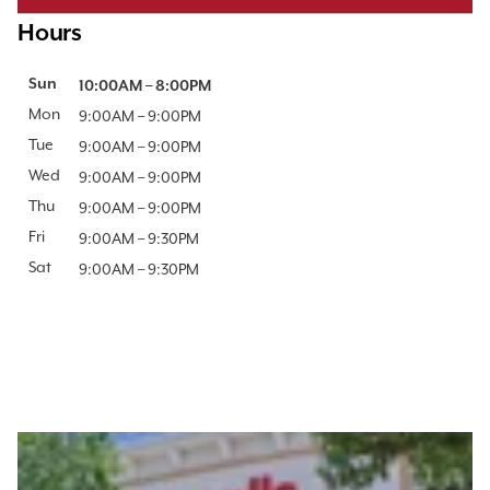
Hours
Day of the Week
Sun
Hours
10:00AM
–
8:00PM
Mon
9:00AM
–
9:00PM
Tue
9:00AM
–
9:00PM
Wed
9:00AM
–
9:00PM
Thu
9:00AM
–
9:00PM
Fri
9:00AM
–
9:30PM
Sat
9:00AM
–
9:30PM