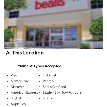
At This Location
Payment Types Accepted
Visa
EBT Cash
MasterCard
Venmo
Discover
Bealls Gift Card
American Express
Sezzle - Buy Now Pay Later
PayPal
Bit Coin
Apple Pay