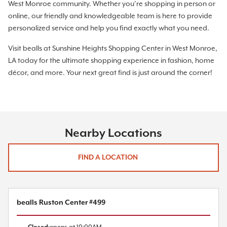
West Monroe community. Whether you’re shopping in person or
online, our friendly and knowledgeable team is here to provide
personalized service and help you find exactly what you need.
Visit bealls at Sunshine Heights Shopping Center in West Monroe,
LA today for the ultimate shopping experience in fashion, home
décor, and more. Your next great find is just around the corner!
Nearby Locations
FIND A LOCATION
bealls Ruston Center #499