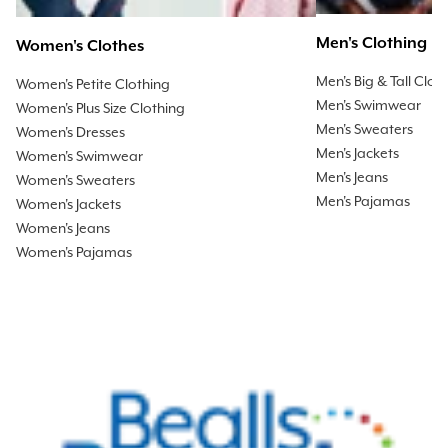
Men's Clothing
Women's Clothes
Men's Big & Tall Clot
Women's Petite Clothing
Men's Swimwear
Women's Plus Size Clothing
Men's Sweaters
Women's Dresses
Men's Jackets
Women's Swimwear
Men's Jeans
Women's Sweaters
Men's Pajamas
Women's Jackets
Women's Jeans
Women's Pajamas