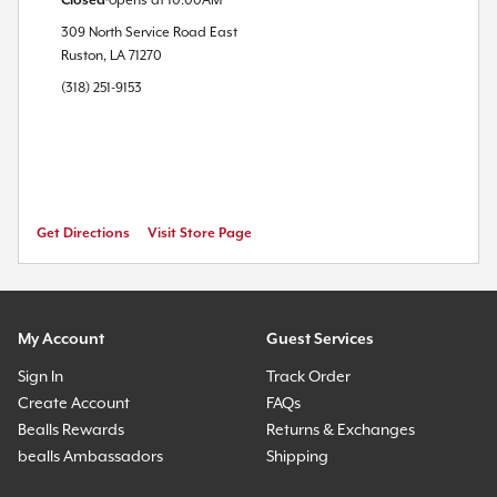
Closed
opens at
10:00AM
309 North Service Road East
Ruston
,
LA
71270
(318) 251-9153
Get Directions
Visit Store Page
My Account
Guest Services
Sign In
Track Order
Create Account
FAQs
Bealls Rewards
Returns & Exchanges
bealls Ambassadors
Shipping