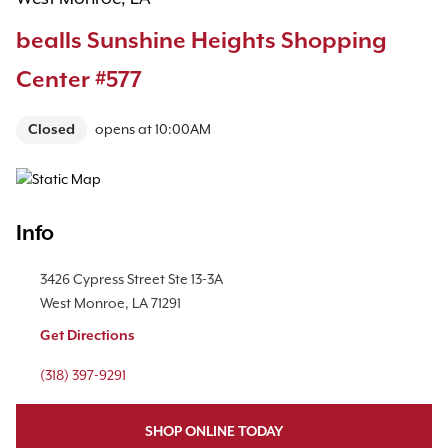
bealls Sunshine Heights Shopping
Center #577
Closed
opens at
10:00AM
Map Pin Google Listing
Info
Location Link
3426 Cypress Street
Ste 13-3A
West Monroe
,
LA
71291
Get Directions
Phone Link
(318) 397-9291
SHOP ONLINE TODAY