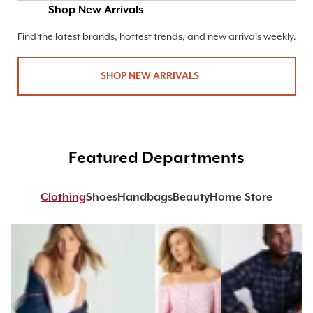
Shop New Arrivals
Find the latest brands, hottest trends, and new arrivals weekly.
SHOP NEW ARRIVALS
Featured Departments
Clothing
Shoes
Handbags
Beauty
Home Store