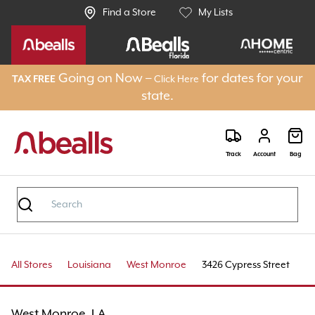
Find a Store
My Lists
Going on Now –
for dates for your
TAX FREE
Click Here
state.
Track
Account
Bag
All Stores
Louisiana
West Monroe
3426 Cypress Street
West Monroe, LA