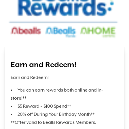
Earn and Redeem!
Earn and Redeem!
You can earn rewards both online and in-
store!**
$5 Reward = $100 Spend**
20% off During Your Birthday Month**
**Offer valid to Bealls Rewards Members.