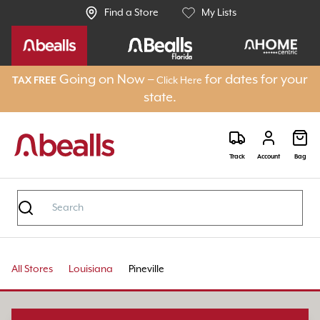
Find a Store
My Lists
Going on Now –
for dates for your
TAX FREE
Click Here
state.
Track
Account
Bag
All Stores
Louisiana
Pineville