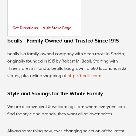
Get Directions
Visit Store Page
bealls – Family-Owned and Trusted Since 1915
bealls is a family-owned company with deep roots in Florida,
originally founded in 1915 by Robert M. Beall. Starting with
three stores in Florida, bealls has grown to 660 locations in 22
states, plus online shopping at
http://bealls.com
.
Style and Savings for the Whole Family
We are a convenient & welcoming store where everyone can
find the style and brands, they want all at lower prices.
Always something new, ever-changing selection of the latest