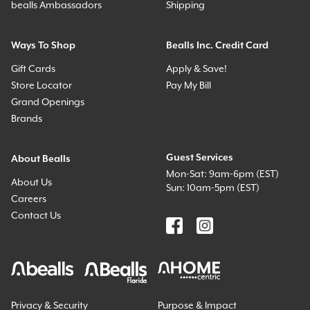
bealls Ambassadors
Shipping
Ways To Shop
Bealls Inc. Credit Card
Gift Cards
Apply & Save!
Store Locator
Pay My Bill
Grand Openings
Brands
Guest Services
About Bealls
Mon-Sat: 9am-6pm (EST)
About Us
Sun: 10am-5pm (EST)
Careers
Contact Us
Privacy & Security
Purpose & Impact