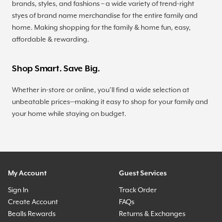
brands, styles, and fashions – a wide variety of trend-right
styes of brand name merchandise for the entire family and
home. Making shopping for the family & home fun, easy,
affordable & rewarding.
Shop Smart. Save Big.
Whether in-store or online, you’ll find a wide selection at
unbeatable prices—making it easy to shop for your family and
your home while staying on budget.
My Account
Guest Services
Sign In
Track Order
Create Account
FAQs
Bealls Rewards
Returns & Exchanges