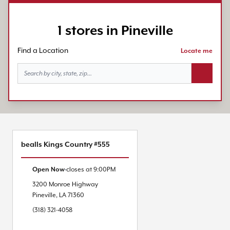
1 stores in Pineville
Find a Location
Locate me
Search bu
bealls Kings Country #555
Open Now
closes at
9:00PM
3200 Monroe Highway
Pineville
,
LA
71360
(318) 321-4058