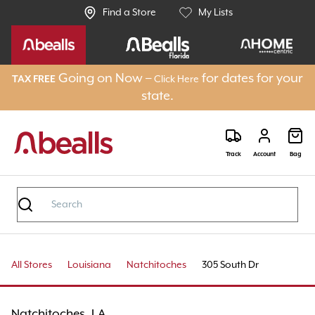
Find a Store
My Lists
Going on Now –
for dates for your
TAX FREE
Click Here
state.
Track
Account
Bag
All Stores
Louisiana
Natchitoches
305 South Dr
Natchitoches, LA