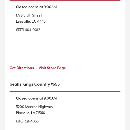
Closed
opens at
9:00AM
1778 S 5th Street
Leesville
,
LA
71446
(337) 404-0012
Get Directions
Visit Store Page
bealls Kings Country #555
Closed
opens at
9:00AM
3200 Monroe Highway
Pineville
,
LA
71360
(318) 321-4058