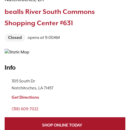
bealls River South Commons
Shopping Center #631
Closed
opens at
9:00AM
Map Pin Google Listing
Info
Location Link
305 South Dr
Natchitoches
,
LA
71457
Get Directions
Phone Link
(318) 609-7022
SHOP ONLINE TODAY