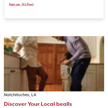
Sign up - It's Free!
Natchitoches, LA
Discover Your Local bealls