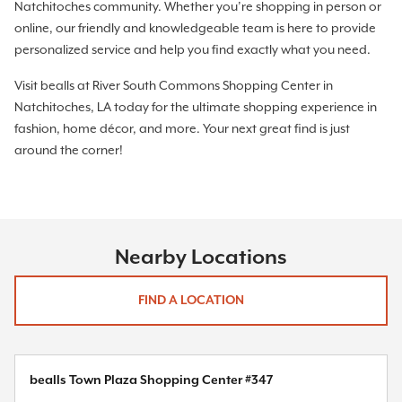
Natchitoches community. Whether you’re shopping in person or
online, our friendly and knowledgeable team is here to provide
personalized service and help you find exactly what you need.
Visit bealls at River South Commons Shopping Center in
Natchitoches, LA today for the ultimate shopping experience in
fashion, home décor, and more. Your next great find is just
around the corner!
Nearby Locations
FIND A LOCATION
bealls Town Plaza Shopping Center #347