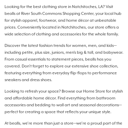
Looking for the best clothing store in Natchitoches, LA? Visit
bealls at River South Commons Shopping Center, your local hub
for stylish apparel, footwear, and home décor at unbeatable
prices. Conveniently located in Natchitoches, our store offers a
wide selection of clothing and accessories for the whole family.
Discover the latest fashion trends for women, men, and kids—
including petite, plus size, juniors, men's big & tall, and babywear.
From casual essentials to statement pieces, bealls has you
covered. Don’t forget to explore our extensive shoe collection,
featuring everything from everyday flip-flops to performance
sneakers and dress shoes.
Looking to refresh your space? Browse our Home Store for stylish
and affordable home décor. Find everything from bathroom
accessories and bedding to wall art and seasonal decorations—
perfect for creating a space that reflects your unique style.
At bealls, we’re more than just a store—we’re a proud part of the