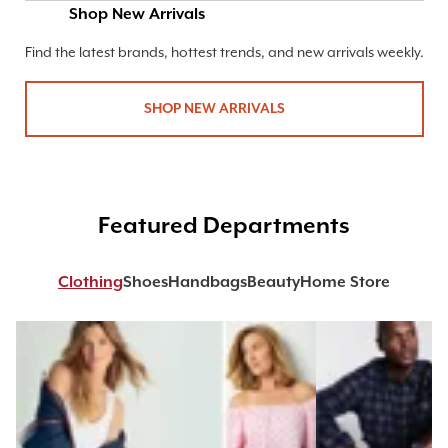
Shop New Arrivals
Find the latest brands, hottest trends, and new arrivals weekly.
SHOP NEW ARRIVALS
Featured Departments
Clothing
Shoes
Handbags
Beauty
Home Store