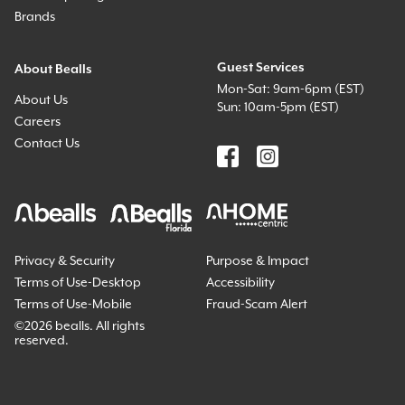
Brands
Guest Services
About Bealls
Mon-Sat: 9am-6pm (EST)
About Us
Sun: 10am-5pm (EST)
Careers
Contact Us
Privacy & Security
Purpose & Impact
Terms of Use-Desktop
Accessibility
Terms of Use-Mobile
Fraud-Scam Alert
©
2026 bealls. All rights
reserved.