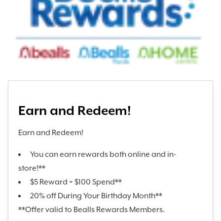
Earn and Redeem!
Earn and Redeem!
You can earn rewards both online and in-
store!**
$5 Reward = $100 Spend**
20% off During Your Birthday Month**
**Offer valid to Bealls Rewards Members.