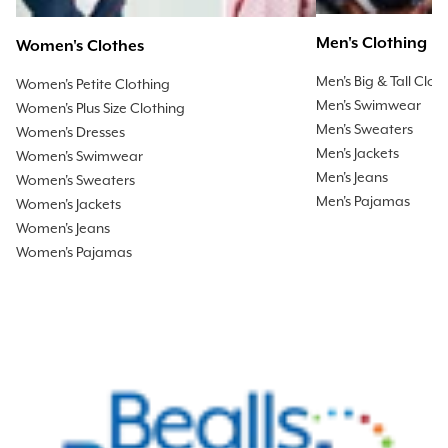
Men's Clothing
Women's Clothes
Men's Big & Tall Clot
Women's Petite Clothing
Men's Swimwear
Women's Plus Size Clothing
Men's Sweaters
Women's Dresses
Men's Jackets
Women's Swimwear
Men's Jeans
Women's Sweaters
Men's Pajamas
Women's Jackets
Women's Jeans
Women's Pajamas