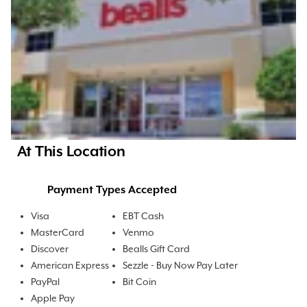
At This Location
Payment Types Accepted
Visa
EBT Cash
MasterCard
Venmo
Discover
Bealls Gift Card
American Express
Sezzle - Buy Now Pay Later
PayPal
Bit Coin
Apple Pay