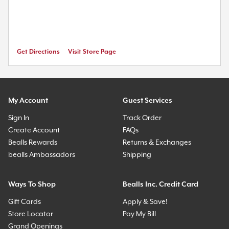
Get Directions
Visit Store Page
My Account
Guest Services
Sign In
Track Order
Create Account
FAQs
Bealls Rewards
Returns & Exchanges
bealls Ambassadors
Shipping
Ways To Shop
Bealls Inc. Credit Card
Gift Cards
Apply & Save!
Store Locator
Pay My Bill
Grand Openings