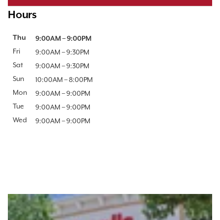
Hours
Day of the Week
Thu
Hours
9:00AM
–
9:00PM
Fri
9:00AM
–
9:30PM
Sat
9:00AM
–
9:30PM
Sun
10:00AM
–
8:00PM
Mon
9:00AM
–
9:00PM
Tue
9:00AM
–
9:00PM
Wed
9:00AM
–
9:00PM