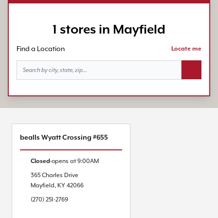
1 stores in Mayfield
Find a Location
Locate me
Search bu
bealls Wyatt Crossing #655
Closed
opens at
9:00AM
365 Charles Drive
Mayfield
,
KY
42066
(270) 251-2769