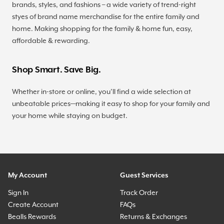
brands, styles, and fashions – a wide variety of trend-right
styes of brand name merchandise for the entire family and
home. Making shopping for the family & home fun, easy,
affordable & rewarding.
Shop Smart. Save Big.
Whether in-store or online, you’ll find a wide selection at
unbeatable prices—making it easy to shop for your family and
your home while staying on budget.
My Account
Guest Services
Sign In
Track Order
Create Account
FAQs
Bealls Rewards
Returns & Exchanges