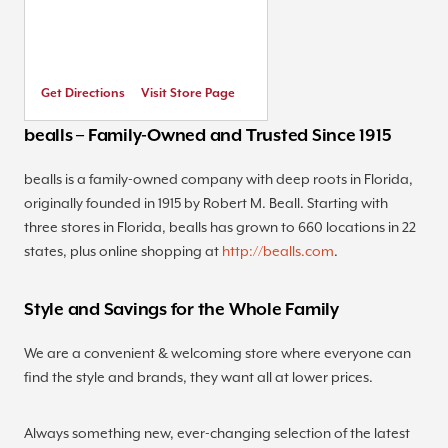
Get Directions
Visit Store Page
bealls – Family-Owned and Trusted Since 1915
bealls is a family-owned company with deep roots in Florida,
originally founded in 1915 by Robert M. Beall. Starting with
three stores in Florida, bealls has grown to 660 locations in 22
states, plus online shopping at
http://bealls.com
.
Style and Savings for the Whole Family
We are a convenient & welcoming store where everyone can
find the style and brands, they want all at lower prices.
Always something new, ever-changing selection of the latest