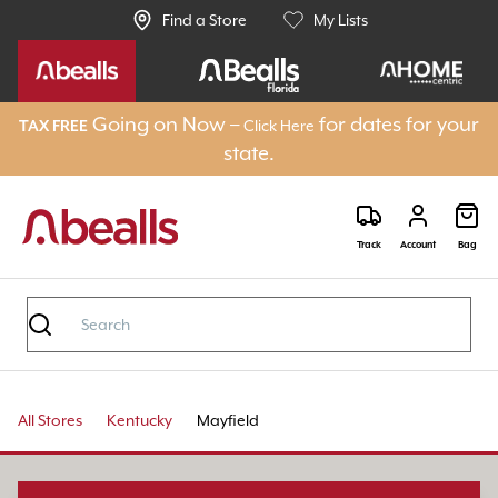
Find a Store
My Lists
Going on Now –
for dates for your
Click Here
TAX FREE
state.
Track
Account
Bag
All Stores
Kentucky
Mayfield