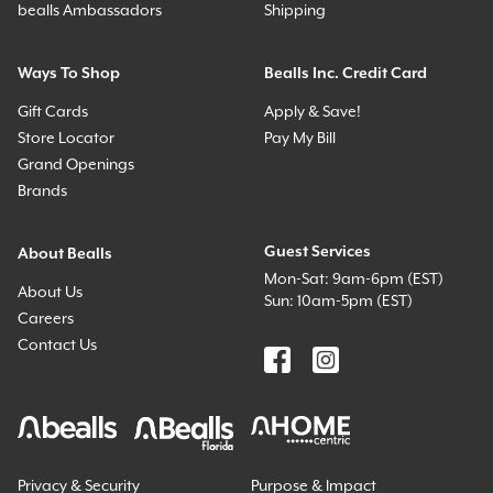
bealls Ambassadors
Shipping
Ways To Shop
Bealls Inc. Credit Card
Gift Cards
Apply & Save!
Store Locator
Pay My Bill
Grand Openings
Brands
Guest Services
About Bealls
Mon-Sat: 9am-6pm (EST)
About Us
Sun: 10am-5pm (EST)
Careers
Contact Us
Privacy & Security
Purpose & Impact