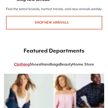
Find the latest brands, hottest trends, and new arrivals weekly.
SHOP NEW ARRIVALS
Featured Departments
Clothing
Shoes
Handbags
Beauty
Home Store