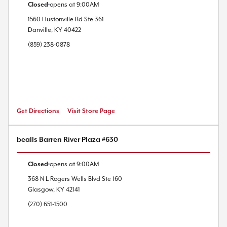
Closed
opens at
9:00AM
1560 Hustonville Rd
Ste 361
Danville
,
KY
40422
(859) 238-0878
Get Directions
Visit Store Page
bealls Barren River Plaza #630
Closed
opens at
9:00AM
368 N L Rogers Wells Blvd
Ste 160
Glasgow
,
KY
42141
(270) 651-1500