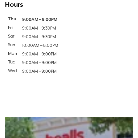
Hours
Day of the Week
Thu
Hours
9:00AM
–
9:00PM
Fri
9:00AM
–
9:30PM
Sat
9:00AM
–
9:30PM
Sun
10:00AM
–
8:00PM
Mon
9:00AM
–
9:00PM
Tue
9:00AM
–
9:00PM
Wed
9:00AM
–
9:00PM