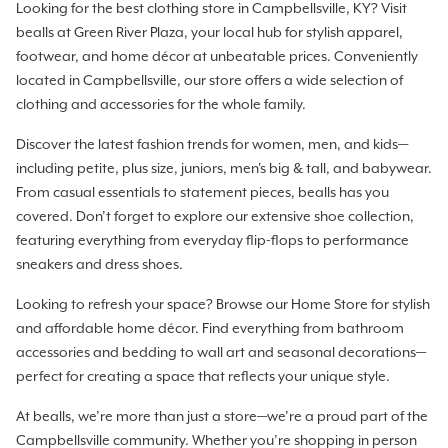
Looking for the best clothing store in Campbellsville, KY? Visit
bealls at Green River Plaza, your local hub for stylish apparel,
footwear, and home décor at unbeatable prices. Conveniently
located in Campbellsville, our store offers a wide selection of
clothing and accessories for the whole family.
Discover the latest fashion trends for women, men, and kids—
including petite, plus size, juniors, men's big & tall, and babywear.
From casual essentials to statement pieces, bealls has you
covered. Don’t forget to explore our extensive shoe collection,
featuring everything from everyday flip-flops to performance
sneakers and dress shoes.
Looking to refresh your space? Browse our Home Store for stylish
and affordable home décor. Find everything from bathroom
accessories and bedding to wall art and seasonal decorations—
perfect for creating a space that reflects your unique style.
At bealls, we’re more than just a store—we’re a proud part of the
Campbellsville community. Whether you’re shopping in person