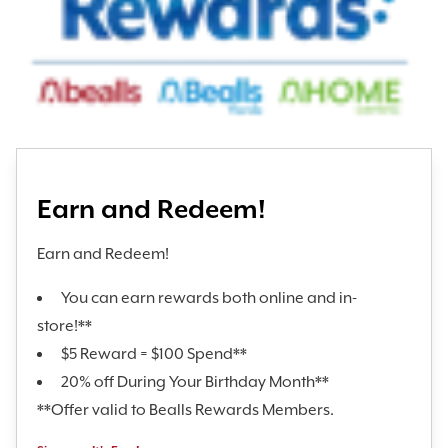
Earn and Redeem!
Earn and Redeem!
You can earn rewards both online and in-
store!**
$5 Reward = $100 Spend**
20% off During Your Birthday Month**
**Offer valid to Bealls Rewards Members.