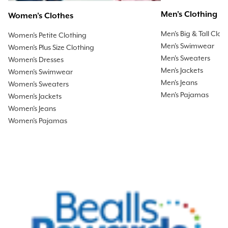
Men's Clothing
Women's Clothes
Men's Big & Tall Clot
Women's Petite Clothing
Men's Swimwear
Women's Plus Size Clothing
Men's Sweaters
Women's Dresses
Men's Jackets
Women's Swimwear
Men's Jeans
Women's Sweaters
Men's Pajamas
Women's Jackets
Women's Jeans
Women's Pajamas