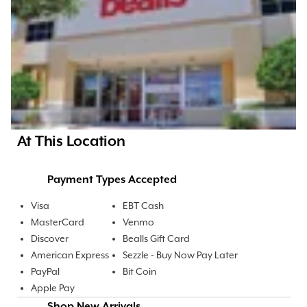
At This Location
Payment Types Accepted
Visa
EBT Cash
MasterCard
Venmo
Discover
Bealls Gift Card
American Express
Sezzle - Buy Now Pay Later
PayPal
Bit Coin
Apple Pay
Shop New Arrivals