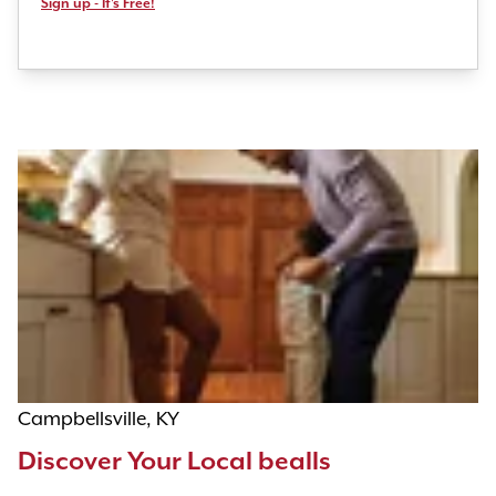
Sign up - It's Free!
Campbellsville, KY
Discover Your Local bealls