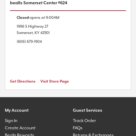
bealls Somerset Center #624
Closed
opens at
9:00AM
1996 S Highway 27
Somerset
,
KY
42501
(606) 679-1904
Get Directions
Visit Store Page
My Account
Guest Services
Sign In
Track Order
Create Account
FAQs
Bealls Rewards
Returns & Exchanges