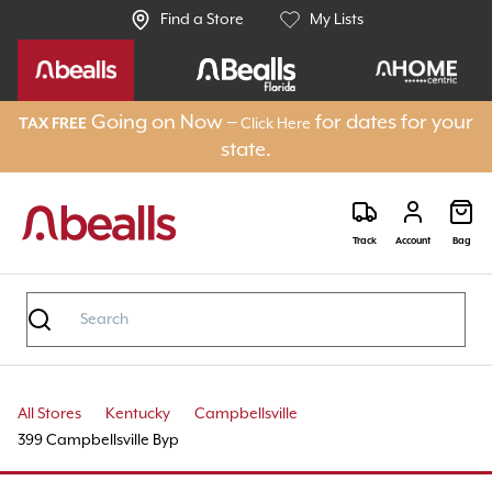
Find a Store
My Lists
Going on Now –
for dates for your
TAX FREE
Click Here
state.
Track
Account
Bag
All Stores
Kentucky
Campbellsville
399 Campbellsville Byp