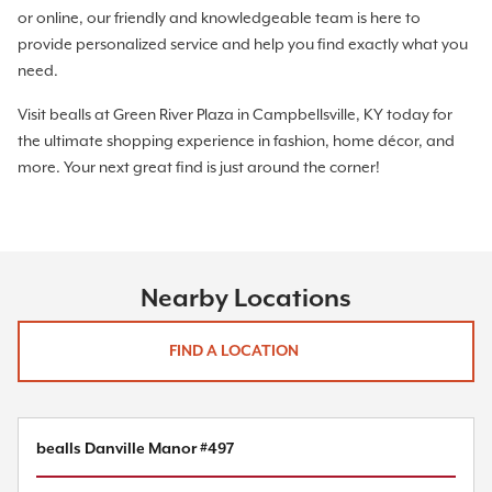
or online, our friendly and knowledgeable team is here to
provide personalized service and help you find exactly what you
need.
Visit bealls at Green River Plaza in Campbellsville, KY today for
the ultimate shopping experience in fashion, home décor, and
more. Your next great find is just around the corner!
Nearby Locations
FIND A LOCATION
bealls Danville Manor #497