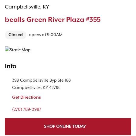
Campbellsville, KY
bealls Green River Plaza #355
Closed
opens at
9:00AM
Map Pin Google Listing
Info
Location Link
399 Campbellsville Byp
Ste 168
Campbellsville
,
KY
42718
Get Directions
Phone Link
(270) 789-0987
SHOP ONLINE TODAY