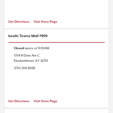
Get Directions
Visit Store Page
bealls Towne Mall #909
Closed
opens at
9:00AM
1704 N Dixie Ave
C
Elizabethtown
,
KY
42701
(270) 209-8058
Get Directions
Visit Store Page