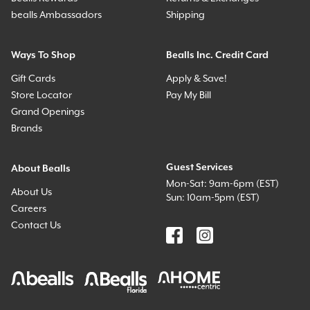
bealls Ambassadors
Shipping
Ways To Shop
Bealls Inc. Credit Card
Gift Cards
Apply & Save!
Store Locator
Pay My Bill
Grand Openings
Brands
Guest Services
About Bealls
Mon-Sat: 9am-6pm (EST)
About Us
Sun: 10am-5pm (EST)
Careers
Contact Us