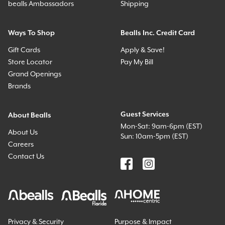
bealls Ambassadors
Shipping
Ways To Shop
Bealls Inc. Credit Card
Gift Cards
Apply & Save!
Store Locator
Pay My Bill
Grand Openings
Brands
Guest Services
About Bealls
Mon-Sat: 9am-6pm (EST)
About Us
Sun: 10am-5pm (EST)
Careers
Contact Us
Privacy & Security
Purpose & Impact