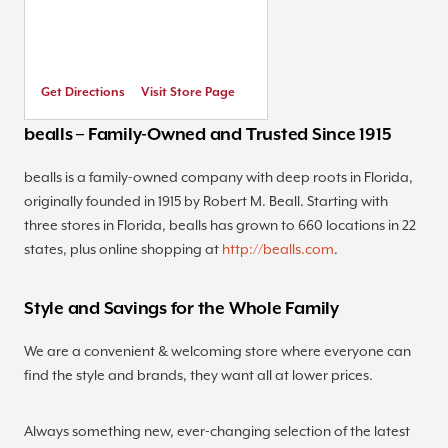
Get Directions
Visit Store Page
bealls – Family-Owned and Trusted Since 1915
bealls is a family-owned company with deep roots in Florida,
originally founded in 1915 by Robert M. Beall. Starting with
three stores in Florida, bealls has grown to 660 locations in 22
states, plus online shopping at
http://bealls.com
.
Style and Savings for the Whole Family
We are a convenient & welcoming store where everyone can
find the style and brands, they want all at lower prices.
Always something new, ever-changing selection of the latest