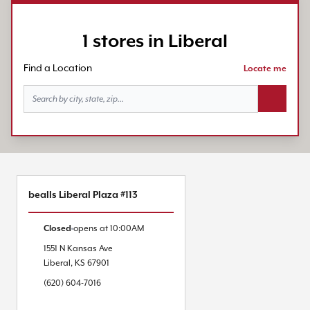
1 stores in Liberal
Find a Location
Locate me
Search bu
bealls Liberal Plaza #113
Closed
opens at
10:00AM
1551 N Kansas Ave
Liberal
,
KS
67901
(620) 604-7016