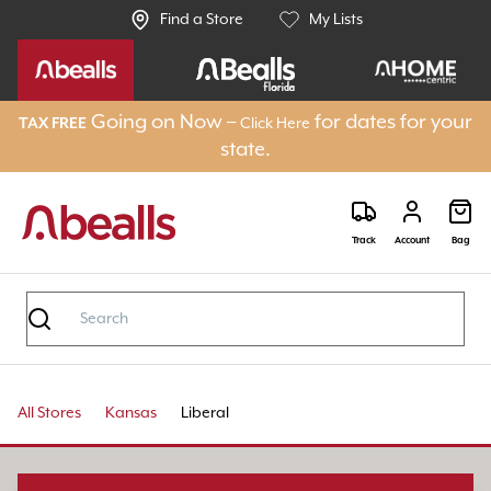
Find a Store
My Lists
Going on Now –
for dates for your
TAX FREE
Click Here
state.
Track
Account
Bag
All Stores
Kansas
Liberal