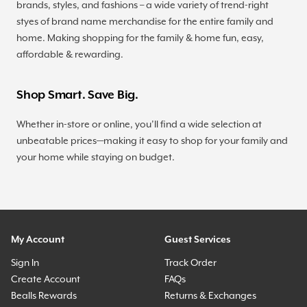
brands, styles, and fashions – a wide variety of trend-right
styes of brand name merchandise for the entire family and
home. Making shopping for the family & home fun, easy,
affordable & rewarding.
Shop Smart. Save Big.
Whether in-store or online, you’ll find a wide selection at
unbeatable prices—making it easy to shop for your family and
your home while staying on budget.
My Account
Guest Services
Sign In
Track Order
Create Account
FAQs
Bealls Rewards
Returns & Exchanges