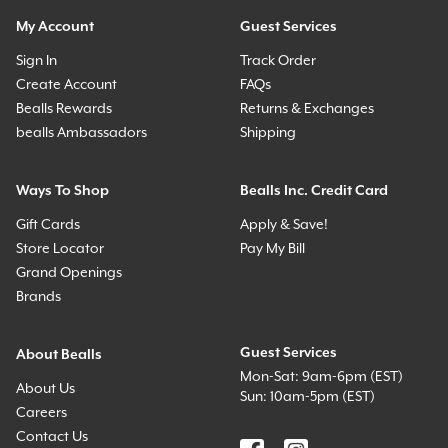
My Account
Guest Services
Sign In
Track Order
Create Account
FAQs
Bealls Rewards
Returns & Exchanges
bealls Ambassadors
Shipping
Ways To Shop
Bealls Inc. Credit Card
Gift Cards
Apply & Save!
Store Locator
Pay My Bill
Grand Openings
Brands
Guest Services
About Bealls
Mon-Sat: 9am-6pm (EST)
About Us
Sun: 10am-5pm (EST)
Careers
Contact Us