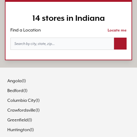
14 stores in Indiana
Find a Location
Locate me
Search bu
Angola
(
1
)
Bedford
(
1
)
Columbia City
(
1
)
Crawfordsville
(
1
)
Greenfield
(
1
)
Huntington
(
1
)