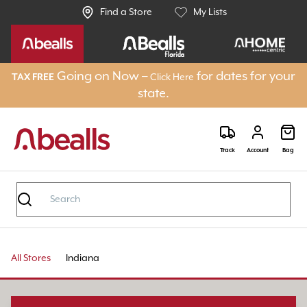
Find a Store
My Lists
Going on Now –
for dates for your
TAX FREE
Click Here
state.
Track
Account
Bag
All Stores
Indiana