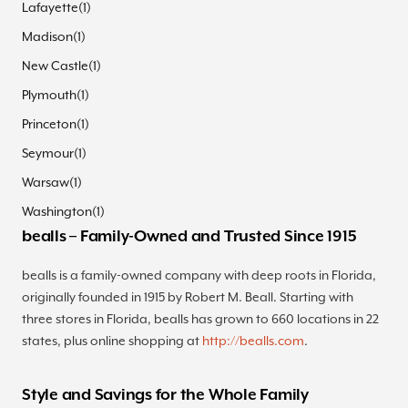
Lafayette
(
1
)
Madison
(
1
)
New Castle
(
1
)
Plymouth
(
1
)
Princeton
(
1
)
Seymour
(
1
)
Warsaw
(
1
)
Washington
(
1
)
bealls – Family-Owned and Trusted Since 1915
bealls is a family-owned company with deep roots in Florida,
originally founded in 1915 by Robert M. Beall. Starting with
three stores in Florida, bealls has grown to 660 locations in 22
states, plus online shopping at
http://bealls.com
.
Style and Savings for the Whole Family