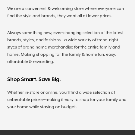
We are a convenient & welcoming store where everyone can
find the style and brands, they want all at lower prices.
Always something new, ever-changing selection of the latest
brands, styles, and fashions – a wide variety of trend-right
styes of brand name merchandise for the entire family and
home. Making shopping for the family & home fun, easy,
affordable & rewarding.
Shop Smart. Save Big.
Whether in-store or online, you’ll find a wide selection at
unbeatable prices—making it easy to shop for your family and
your home while staying on budget.