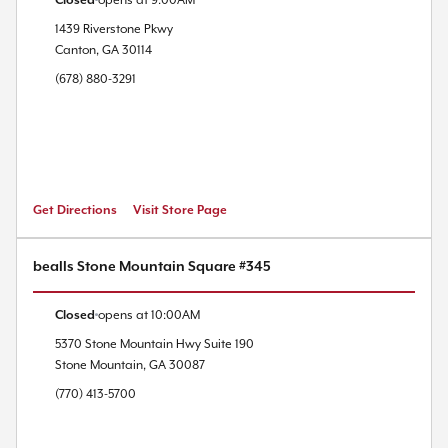
Closed
opens at
9:00AM
1439 Riverstone Pkwy
Canton
,
GA
30114
(678) 880-3291
Get Directions
Visit Store Page
bealls Stone Mountain Square #345
Closed
opens at
10:00AM
5370 Stone Mountain Hwy
Suite 190
Stone Mountain
,
GA
30087
(770) 413-5700