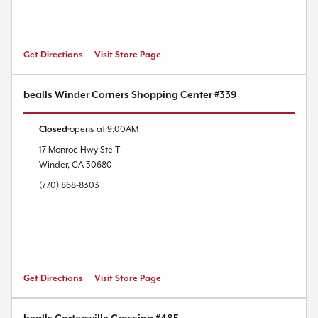
Get Directions
Visit Store Page
bealls Winder Corners Shopping Center #339
Closed
opens at
9:00AM
17 Monroe Hwy
Ste T
Winder
,
GA
30680
(770) 868-8303
Get Directions
Visit Store Page