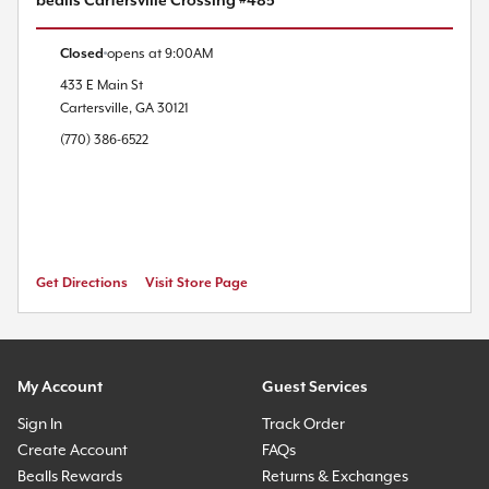
bealls Cartersville Crossing #485
Closed
opens at
9:00AM
433 E Main St
Cartersville
,
GA
30121
(770) 386-6522
Get Directions
Visit Store Page
My Account
Guest Services
Sign In
Track Order
Create Account
FAQs
Bealls Rewards
Returns & Exchanges