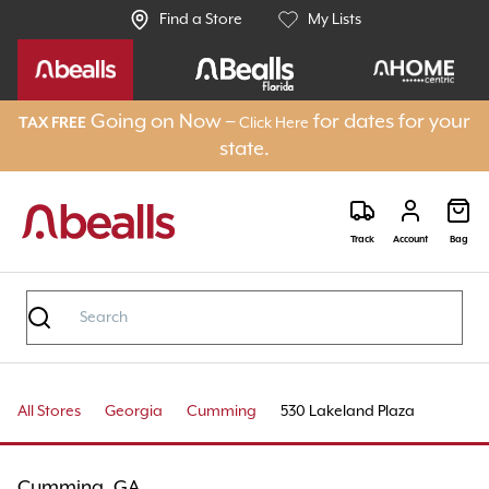
Find a Store
My Lists
Going on Now –
for dates for your
TAX FREE
Click Here
state.
Track
Account
Bag
All Stores
Georgia
Cumming
530 Lakeland Plaza
Cumming, GA