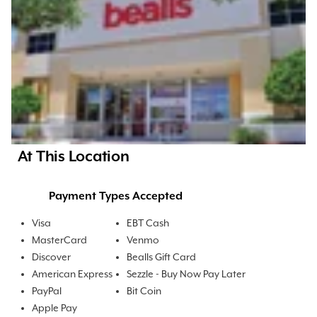
At This Location
Payment Types Accepted
Visa
EBT Cash
MasterCard
Venmo
Discover
Bealls Gift Card
American Express
Sezzle - Buy Now Pay Later
PayPal
Bit Coin
Apple Pay