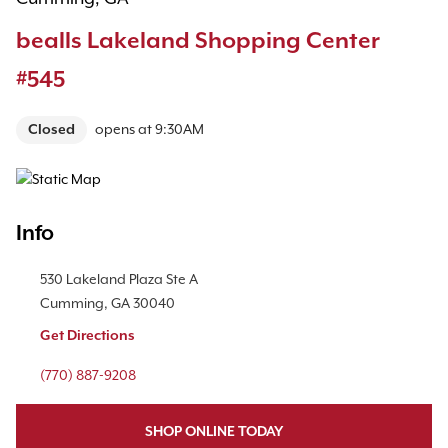
bealls Lakeland Shopping Center
#545
Closed
opens at
9:30AM
Map Pin Google Listing
Info
Location Link
530 Lakeland Plaza
Ste A
Cumming
,
GA
30040
Get Directions
Phone Link
(770) 887-9208
SHOP ONLINE TODAY