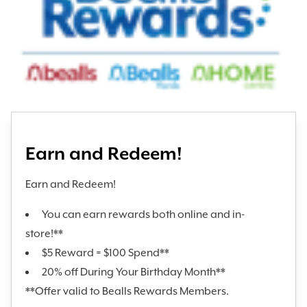
Earn and Redeem!
Earn and Redeem!
You can earn rewards both online and in-
store!**
$5 Reward = $100 Spend**
20% off During Your Birthday Month**
**Offer valid to Bealls Rewards Members.