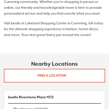
Cumming community. Whether you’re shopping in person or
online, our friendly and knowledgeable team is here to provide
personalized service and help you find exactly what you need.
Visit bealls at Lakeland Shopping Center in Cumming, GA today
for the ultimate shopping experience in fashion, home décor,
and more. Your next great find is just around the corner!
Nearby Locations
FIND A LOCATION
bealls Riverstone Plaza #572