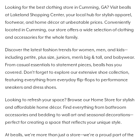
Looking for the best clothing store in Cumming, GA? Visit bealls
at Lakeland Shopping Center, your local hub for stylish apparel,
footwear, and home décor at unbeatable prices. Conveniently
located in Cumming, our store offers a wide selection of clothing
and accessories for the whole family.
Discover the latest fashion trends for women, men, and kids—
including petite, plus size, juniors, men's big & tall, and babywear.
From casual essentials to statement pieces, bealls has you
covered. Don’t forget to explore our extensive shoe collection,
featuring everything from everyday flip-flops to performance
sneakers and dress shoes.
Looking to refresh your space? Browse our Home Store for stylish
and affordable home décor. Find everything from bathroom
accessories and bedding to wall art and seasonal decorations—
perfect for creating a space that reflects your unique style.
At bealls, we’re more than just a store—we’re a proud part of the