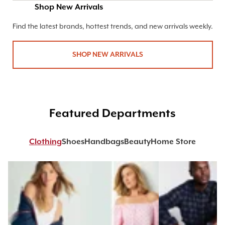
Shop New Arrivals
Find the latest brands, hottest trends, and new arrivals weekly.
SHOP NEW ARRIVALS
Featured Departments
Clothing
Shoes
Handbags
Beauty
Home Store