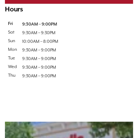
Hours
Day of the Week
Fri
Hours
9:30AM
–
9:00PM
Sat
9:30AM
–
9:30PM
Sun
10:00AM
–
8:00PM
Mon
9:30AM
–
9:00PM
Tue
9:30AM
–
9:00PM
Wed
9:30AM
–
9:00PM
Thu
9:30AM
–
9:00PM