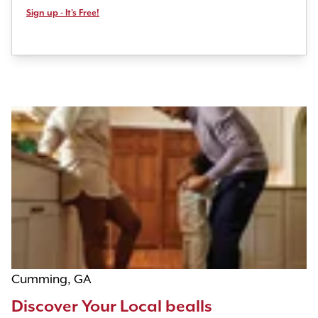
Sign up - It's Free!
Cumming, GA
Discover Your Local bealls