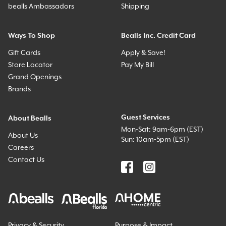
bealls Ambassadors
Shipping
Ways To Shop
Bealls Inc. Credit Card
Gift Cards
Apply & Save!
Store Locator
Pay My Bill
Grand Openings
Brands
Guest Services
About Bealls
Mon-Sat: 9am-6pm (EST)
About Us
Sun: 10am-5pm (EST)
Careers
Contact Us
Privacy & Security
Purpose & Impact