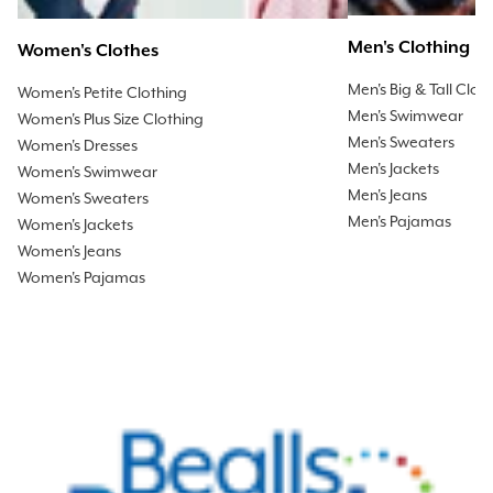
Men's Clothing
Women's Clothes
Men's Big & Tall Clot
Women's Petite Clothing
Men's Swimwear
Women's Plus Size Clothing
Men's Sweaters
Women's Dresses
Men's Jackets
Women's Swimwear
Men's Jeans
Women's Sweaters
Men's Pajamas
Women's Jackets
Women's Jeans
Women's Pajamas