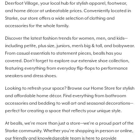
Deerfoot Village, your local hub for stylish apparel, footwear,
and home décor at unbeatable prices. Conveniently located in
Starke, our store offers a wide selection of clothing and
accessories for the whole family.
Discover the latest fashion trends for women, men, and kids—
including petite, plus size, juniors, men's big & tall, and babywear.
From casual essentials to statement pieces, bealls has you
covered. Don’t forget to explore our extensive shoe collection,
featuring everything from everyday flip-flops to performance
sneakers and dress shoes.
Looking to refresh your space? Browse our Home Store for stylish
and affordable home décor. Find everything from bathroom
accessories and bedding to wall art and seasonal decorations—
perfect for creating a space that reflects your unique style.
At bealls, we’re more than just a store—we’re a proud part of the
Starke community. Whether you’re shopping in person or online,
our friendly and knowledgeable team is here to provide