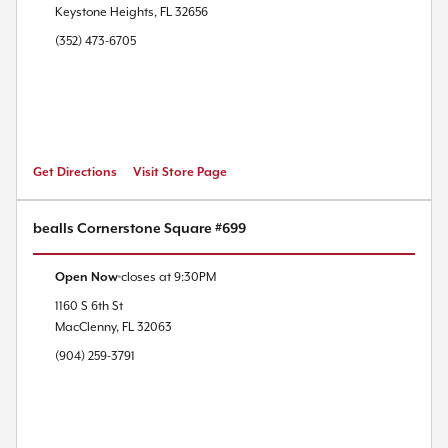
Keystone Heights
,
FL
32656
(352) 473-6705
Get Directions
Visit Store Page
bealls Cornerstone Square #699
Open Now
closes at
9:30PM
1160 S 6th St
MacClenny
,
FL
32063
(904) 259-3791