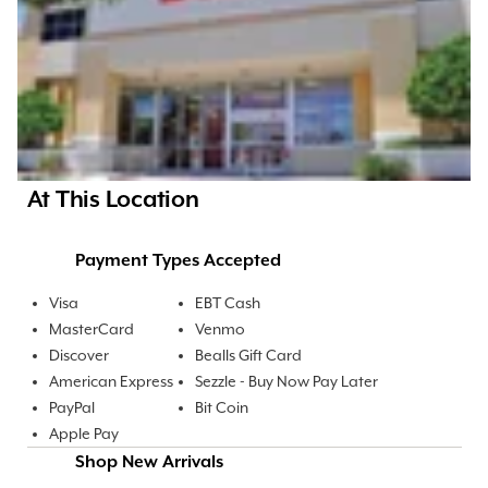
At This Location
Payment Types Accepted
Visa
EBT Cash
MasterCard
Venmo
Discover
Bealls Gift Card
American Express
Sezzle - Buy Now Pay Later
PayPal
Bit Coin
Apple Pay
Shop New Arrivals