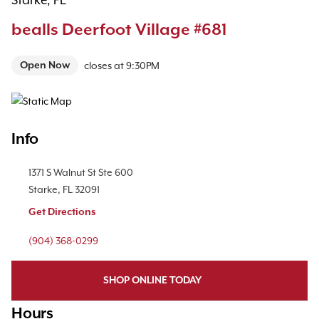
Starke, FL
bealls Deerfoot Village #681
Open Now
closes at
9:30PM
Map Pin Google Listing
Info
Location Link
1371 S Walnut St
Ste 600
Starke
,
FL
32091
Get Directions
Phone Link
(904) 368-0299
SHOP ONLINE TODAY
Hours