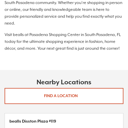
South Pasadena community. Whether you’re shopping in person
or online, our friendly and knowledgeable team is here to
provide personalized service and help you find exactly what you
need.
Visit bealls at Pasadena Shopping Center in South Pasadena, FL
today for the ultimate shopping experience in fashion, home
décor, and more. Your next great find is just around the corner!
Nearby Locations
FIND A LOCATION
bealls Disston Plaza #119