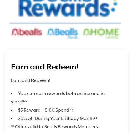
Earn and Redeem!
Earn and Redeem!
You can earn rewards both online and in-
store!**
$5 Reward = $100 Spend**
20% off During Your Birthday Month**
**Offer valid to Bealls Rewards Members.