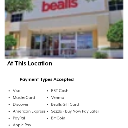
At This Location
Payment Types Accepted
Visa
EBT Cash
MasterCard
Venmo
Discover
Bealls Gift Card
American Express
Sezzle - Buy Now Pay Later
PayPal
Bit Coin
Apple Pay