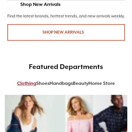
Shop New Arrivals
Find the latest brands, hottest trends, and new arrivals weekly.
SHOP NEW ARRIVALS
Featured Departments
Clothing
Shoes
Handbags
Beauty
Home Store