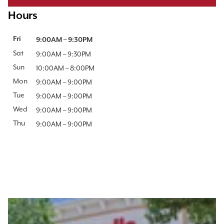
Hours
Day of the Week
Fri
Hours
9:00AM
–
9:30PM
Sat
9:00AM
–
9:30PM
Sun
10:00AM
–
8:00PM
Mon
9:00AM
–
9:00PM
Tue
9:00AM
–
9:00PM
Wed
9:00AM
–
9:00PM
Thu
9:00AM
–
9:00PM