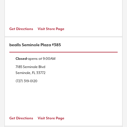
Get Directions
Visit Store Page
bealls Seminole Plaza #385
Closed
opens at
9:00AM
7185 Seminole Blvd
Seminole
,
FL
33772
(727) 319-0120
Get Directions
Visit Store Page