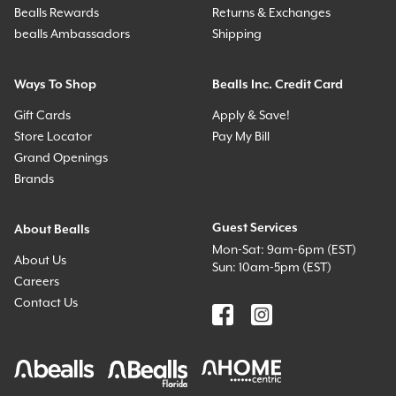
Bealls Rewards
Returns & Exchanges
bealls Ambassadors
Shipping
Ways To Shop
Bealls Inc. Credit Card
Gift Cards
Apply & Save!
Store Locator
Pay My Bill
Grand Openings
Brands
Guest Services
About Bealls
Mon-Sat: 9am-6pm (EST)
About Us
Sun: 10am-5pm (EST)
Careers
Contact Us