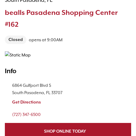
South Pasadena, FL
bealls Pasadena Shopping Center
#162
Closed
opens at
9:00AM
Map Pin Google Listing
Info
Location Link
6864 Gulfport Blvd S
South Pasadena
,
FL
33707
Get Directions
Phone Link
(727) 347-6500
SHOP ONLINE TODAY