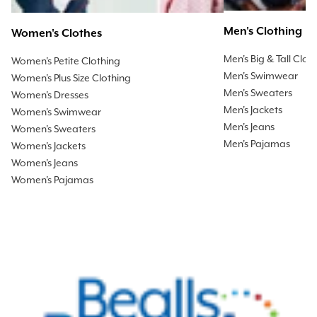
Men's Clothing
Women's Clothes
Men's Big & Tall Clot
Women's Petite Clothing
Men's Swimwear
Women's Plus Size Clothing
Men's Sweaters
Women's Dresses
Men's Jackets
Women's Swimwear
Men's Jeans
Women's Sweaters
Men's Pajamas
Women's Jackets
Women's Jeans
Women's Pajamas