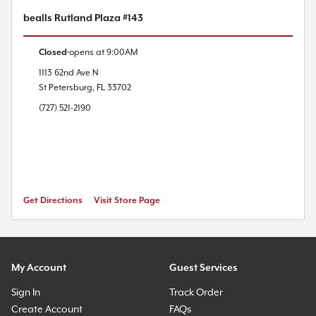
bealls Rutland Plaza #143
Closed
opens at
9:00AM
1113 62nd Ave N
St Petersburg
,
FL
33702
(727) 521-2190
Get Directions
Visit Store Page
My Account
Guest Services
Sign In
Track Order
Create Account
FAQs