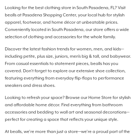
Looking for the best clothing store in South Pasadena, FL? Visit
bealls at Pasadena Shopping Center, your local hub for stylish
apparel, footwear, and home décor at unbeatable prices.
Conveniently located in South Pasadena, our store offers a wide
selection of clothing and accessories for the whole family.
Discover the latest fashion trends for women, men, and kids—
including petite, plus size, juniors, men's big & tall, and babywear.
From casual essentials to statement pieces, bealls has you
covered. Don’t forget to explore our extensive shoe collection,
featuring everything from everyday flip-flops to performance
sneakers and dress shoes.
Looking to refresh your space? Browse our Home Store for stylish
and affordable home décor. Find everything from bathroom
accessories and bedding to wall art and seasonal decorations—
perfect for creating a space that reflects your unique style.
At bealls, we’re more than just a store—we’re a proud part of the