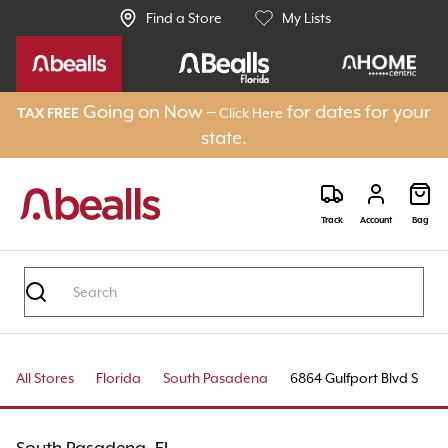
Find a Store
My Lists
Going on Now –
for dates for your
Click Here
TAX FREE
state.
Track
Account
Bag
All Stores
Florida
South Pasadena
6864 Gulfport Blvd S