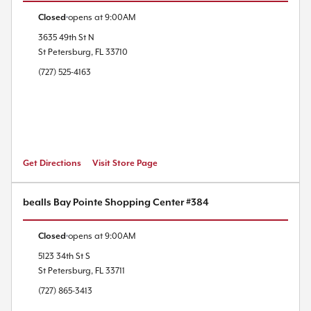
Closed
opens at
9:00AM
3635 49th St N
St Petersburg
,
FL
33710
(727) 525-4163
Get Directions
Visit Store Page
bealls Bay Pointe Shopping Center #384
Closed
opens at
9:00AM
5123 34th St S
St Petersburg
,
FL
33711
(727) 865-3413