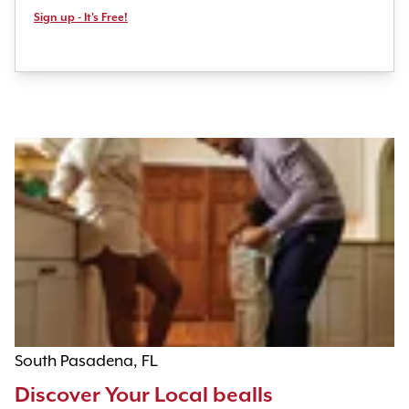
Sign up - It's Free!
South Pasadena, FL
Discover Your Local bealls