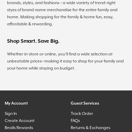
brands, styles, and fashions – a wide variety of trend-right
styes of brand name merchandise for the entire family and
home. Making shopping for the family & home fun, easy,
affordable & rewarding.
Shop Smart. Save Big.
Whether in-store or online, you’ll find a wide selection at
unbeatable prices—making it easy to shop for your family and
your home while staying on budget.
My Account
Guest Services
Sign In
Track Order
Create Account
FAQs
Bealls Rewards
Returns & Exchanges