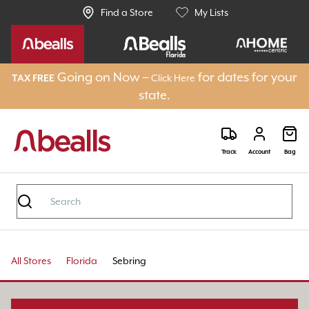
Find a Store
My Lists
Going on Now –
for dates for your
Click Here
TAX FREE
state.
Track
Account
Bag
All Stores
Florida
Sebring