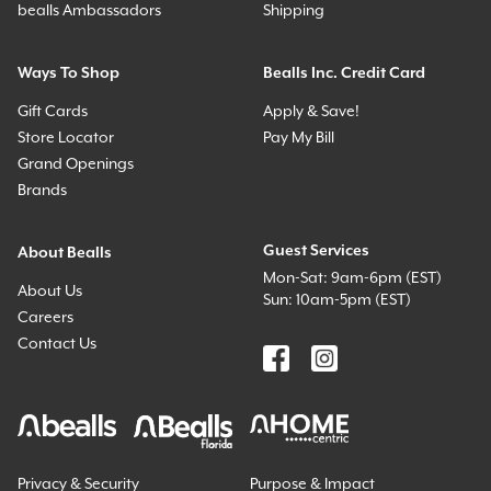
bealls Ambassadors
Shipping
Ways To Shop
Bealls Inc. Credit Card
Gift Cards
Apply & Save!
Store Locator
Pay My Bill
Grand Openings
Brands
Guest Services
About Bealls
Mon-Sat: 9am-6pm (EST)
About Us
Sun: 10am-5pm (EST)
Careers
Contact Us
Privacy & Security
Purpose & Impact