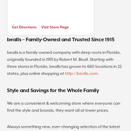
Get Directions
Visit Store Page
bealls – Family-Owned and Trusted Since 1915
bealls is a family-owned company with deep roots in Florida,
originally founded in 1915 by Robert M. Beall. Starting with
three stores in Florida, bealls has grown to 660 locations in 22
states, plus online shopping at
http://bealls.com
.
Style and Savings for the Whole Family
We are a convenient & welcoming store where everyone can
find the style and brands, they want all at lower prices.
Always something new, ever-changing selection of the latest