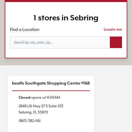
1 stores in Sebring
Find a Location
Locate me
Search bu
bealls Southgate Shopping Center #168
Closed
opens at
9:00AM
2848 US Hwy 27 S
Suite 103
Sebring
,
FL
33870
(863) 382-1161