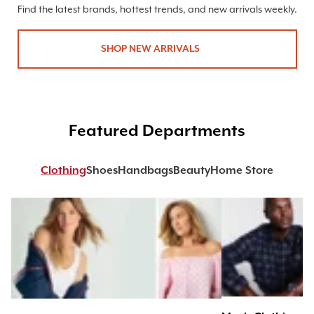
Find the latest brands, hottest trends, and new arrivals weekly.
SHOP NEW ARRIVALS
Featured Departments
Clothing
Shoes
Handbags
Beauty
Home Store