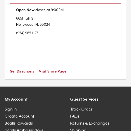
Open Now
closes at
9:00PM
6651 Taft St
Hollywood
,
FL
33024
(954) 965-1127
Get Directions
Visit Store Page
My Account
Guest Services
Sign In
Track Order
Create Account
FAQs
Bealls Rewards
Returns & Exchanges
bealls Ambassadors
Shipping