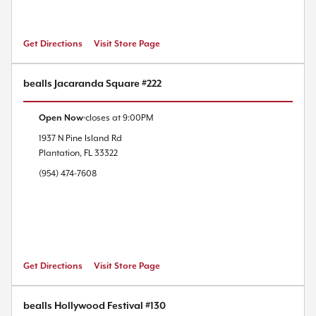
Get Directions
Visit Store Page
bealls Jacaranda Square #222
Open Now
closes at
9:00PM
1937 N Pine Island Rd
Plantation
,
FL
33322
(954) 474-7608
Get Directions
Visit Store Page
bealls Hollywood Festival #130