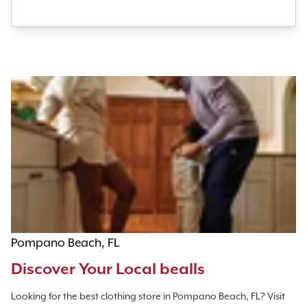
Pompano Beach, FL
Discover Your Local bealls
Looking for the best clothing store in Pompano Beach, FL? Visit