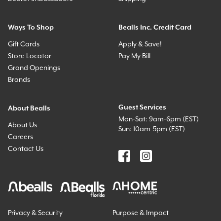
Ways To Shop
Bealls Inc. Credit Card
Gift Cards
Apply & Save!
Store Locator
Pay My Bill
Grand Openings
Brands
Guest Services
About Bealls
Mon-Sat: 9am-6pm (EST)
About Us
Sun: 10am-5pm (EST)
Careers
Contact Us
Privacy & Security
Purpose & Impact