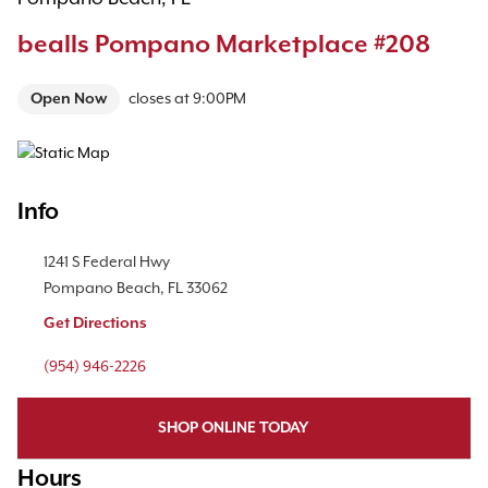
bealls Pompano Marketplace #208
Open Now
closes at
9:00PM
Map Pin Google Listing
Info
Location Link
1241 S Federal Hwy
Pompano Beach
,
FL
33062
Get Directions
Phone Link
(954) 946-2226
SHOP ONLINE TODAY
Hours