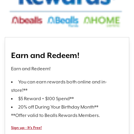
Earn and Redeem!
Earn and Redeem!
You can earn rewards both online and in-
store!**
$5 Reward = $100 Spend**
20% off During Your Birthday Month**
**Offer valid to Bealls Rewards Members.
Sign up - It's Free!