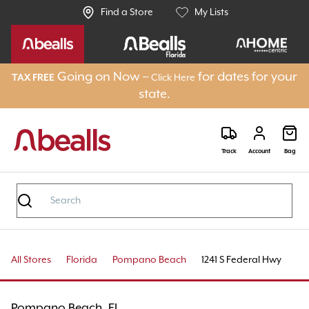
Find a Store
My Lists
Going on Now –
for dates for your
TAX FREE
Click Here
state.
Track
Account
Bag
All Stores
Florida
Pompano Beach
1241 S Federal Hwy
Pompano Beach, FL