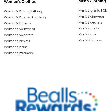
Men's Clothing
Women's Clothes
Men's Big & Tall Clot
Women's Petite Clothing
Men's Swimwear
Women's Plus Size Clothing
Men's Sweaters
Women's Dresses
Men's Jackets
Women's Swimwear
Men's Jeans
Women's Sweaters
Men's Pajamas
Women's Jackets
Women's Jeans
Women's Pajamas