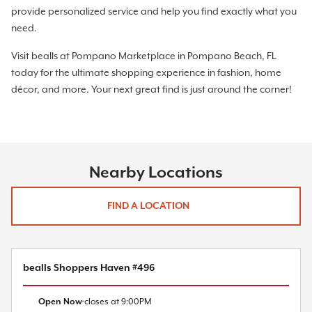
provide personalized service and help you find exactly what you
need.
Visit bealls at Pompano Marketplace in Pompano Beach, FL
today for the ultimate shopping experience in fashion, home
décor, and more. Your next great find is just around the corner!
Nearby Locations
FIND A LOCATION
bealls Shoppers Haven #496
Open Now
closes at
9:00PM