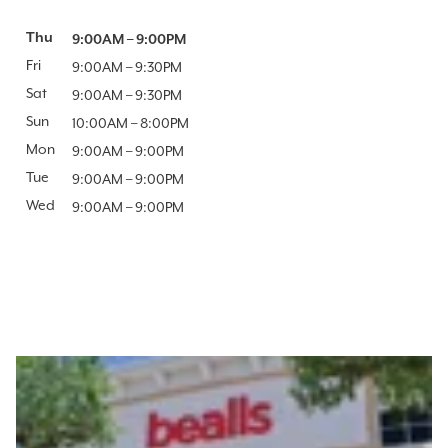
Day of the Week
Thu
Hours
9:00AM
–
9:00PM
Fri
9:00AM
–
9:30PM
Sat
9:00AM
–
9:30PM
Sun
10:00AM
–
8:00PM
Mon
9:00AM
–
9:00PM
Tue
9:00AM
–
9:00PM
Wed
9:00AM
–
9:00PM