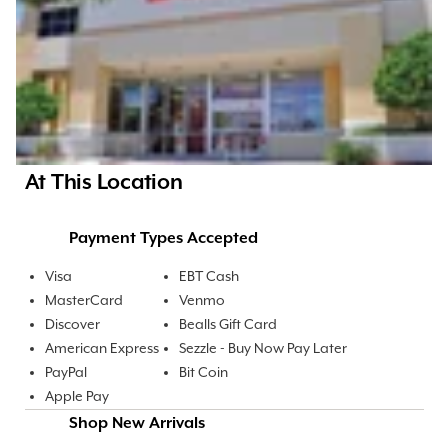
At This Location
Payment Types Accepted
Visa
EBT Cash
MasterCard
Venmo
Discover
Bealls Gift Card
American Express
Sezzle - Buy Now Pay Later
PayPal
Bit Coin
Apple Pay
Shop New Arrivals