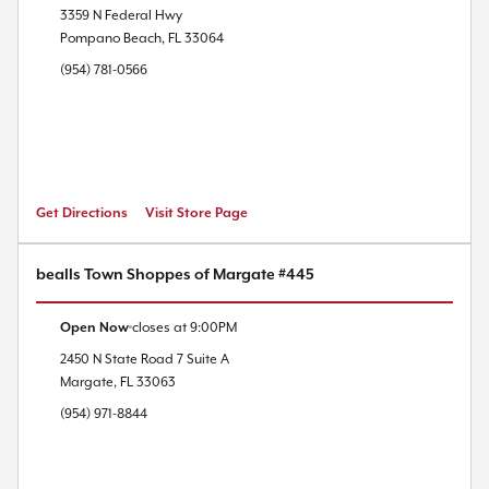
3359 N Federal Hwy
Pompano Beach
,
FL
33064
(954) 781-0566
Get Directions
Visit Store Page
bealls Town Shoppes of Margate #445
Open Now
closes at
9:00PM
2450 N State Road 7
Suite A
Margate
,
FL
33063
(954) 971-8844