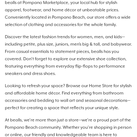
bealls at Pompano Marketplace, your local hub for stylish
apparel, footwear, and home décor at unbeatable prices.
Conveniently located in Pompano Beach, our store offers a wide
selection of clothing and accessories for the whole family.
Discover the latest fashion trends for women, men, and kids—
including petite, plus size, juniors, men's big & tall, and babywear.
From casual essentials to statement pieces, bealls has you
covered. Don’t forget to explore our extensive shoe collection,
featuring everything from everyday flip-flops to performance
sneakers and dress shoes.
Looking to refresh your space? Browse our Home Store for stylish
and affordable home décor. Find everything from bathroom
accessories and bedding to wall art and seasonal decorations—
perfect for creating a space that reflects your unique style.
At bealls, we’re more than just a store—we’re a proud part of the
Pompano Beach community. Whether you’re shopping in person
or online, our friendly and knowledgeable team is here to