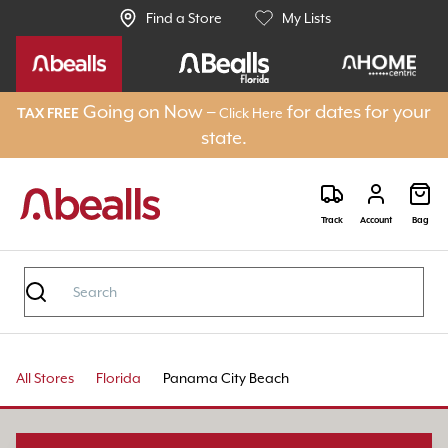
Find a Store
My Lists
Going on Now –
for dates for your
Click Here
TAX FREE
state.
Track
Account
Bag
All Stores
Florida
Panama City Beach