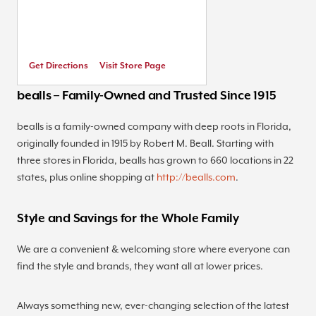
Get Directions
Visit Store Page
bealls – Family-Owned and Trusted Since 1915
bealls is a family-owned company with deep roots in Florida,
originally founded in 1915 by Robert M. Beall. Starting with
three stores in Florida, bealls has grown to 660 locations in 22
states, plus online shopping at
http://bealls.com
.
Style and Savings for the Whole Family
We are a convenient & welcoming store where everyone can
find the style and brands, they want all at lower prices.
Always something new, ever-changing selection of the latest