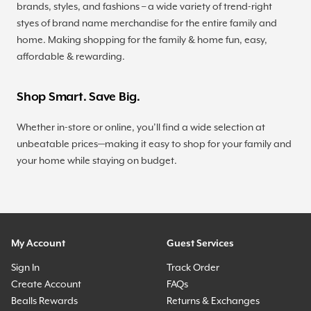
brands, styles, and fashions – a wide variety of trend-right
styes of brand name merchandise for the entire family and
home. Making shopping for the family & home fun, easy,
affordable & rewarding.
Shop Smart. Save Big.
Whether in-store or online, you’ll find a wide selection at
unbeatable prices—making it easy to shop for your family and
your home while staying on budget.
My Account
Guest Services
Sign In
Track Order
Create Account
FAQs
Bealls Rewards
Returns & Exchanges