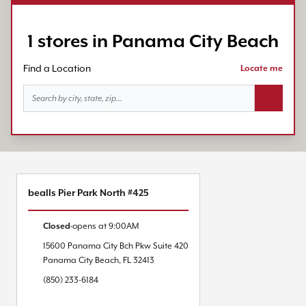
1 stores in Panama City Beach
Find a Location
Locate me
Search bu
bealls Pier Park North #425
Closed
opens at
9:00AM
15600 Panama City Bch Pkw
Suite 420
Panama City Beach
,
FL
32413
(850) 233-6184