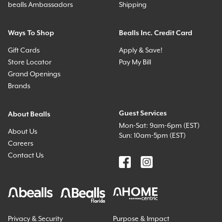
bealls Ambassadors
Shipping
Ways To Shop
Bealls Inc. Credit Card
Gift Cards
Apply & Save!
Store Locator
Pay My Bill
Grand Openings
Brands
Guest Services
About Bealls
Mon-Sat: 9am-6pm (EST)
About Us
Sun: 10am-5pm (EST)
Careers
Contact Us
Privacy & Security
Purpose & Impact