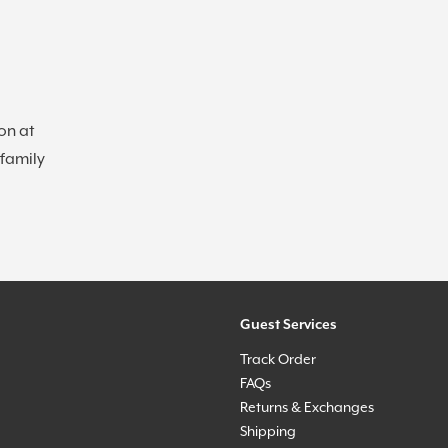
on at
 family
Guest Services
Track Order
FAQs
Returns & Exchanges
Shipping