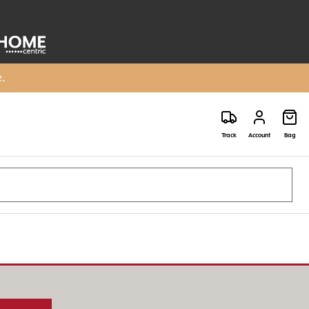
e.
Track
Account
Bag