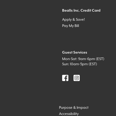
Bealls Inc. Credit Card
Apply & Save!
Pay My Bill
Guest Services
Mon-Sat: 9am-6pm (EST)
Sun: 10am-5pm (EST)
Purpose & Impact
Accessibility