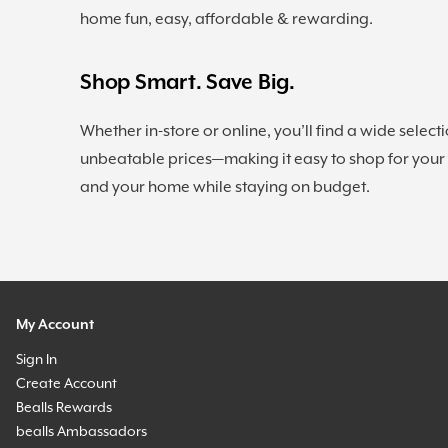
home fun, easy, affordable & rewarding.
Shop Smart. Save Big.
Whether in-store or online, you’ll find a wide selecti
unbeatable prices—making it easy to shop for your
and your home while staying on budget.
My Account
Sign In
Create Account
Bealls Rewards
bealls Ambassadors