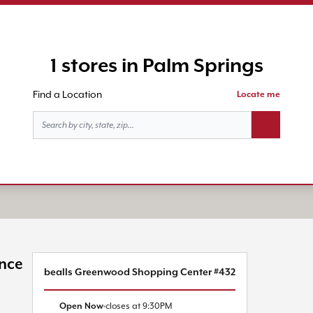
1 stores in Palm Springs
Find a Location
Locate me
Search butt
ince
bealls Greenwood Shopping Center #432
Open Now
closes at
9:30PM