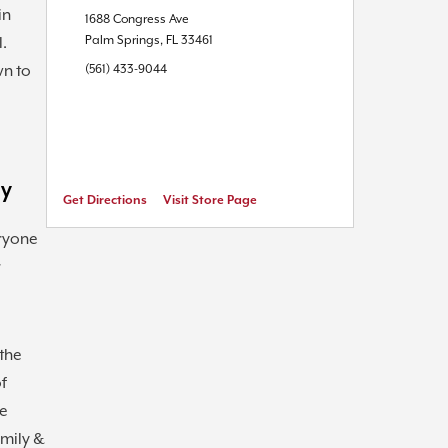
in
1688 Congress Ave
Palm Springs
,
FL
33461
l.
wn to
(561) 433-9044
ly
Get Directions
Visit Store Page
ryone
r
the
of
he
amily &