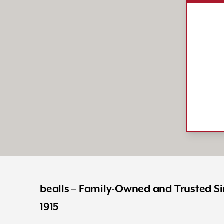
bealls – Family-Owned and Trusted S
1915