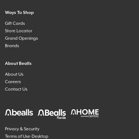
Ways To Shop
Gift Cards
Store Locator
Grand Openings
Brands
About Bealls
About Us
Careers
Contact Us
Privacy & Security
Terms of Use-Desktop