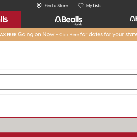
Find a Store
My Lists
Going on Now –
for dates for your stat
Click Here
AX FREE