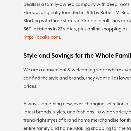
bealls is a family-owned company with deep roots 
Florida, originally founded in 1915 by Robert M. Beal
Starting with three stores in Florida, bealls has gro
660 locations in 22 states, plus online shopping at
http://bealls.com
.
Style and Savings for the Whole Fami
We are a convenient & welcoming store where eve
can find the style and brands, they want all at lowe
prices.
Always something new, ever-changing selection of 
latest brands, styles, and fashions – a wide variety 
trend-right styes of brand name merchandise for t
entire family and home. Making shopping for the f