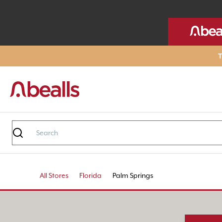
T
All Stores
Florida
Palm Springs