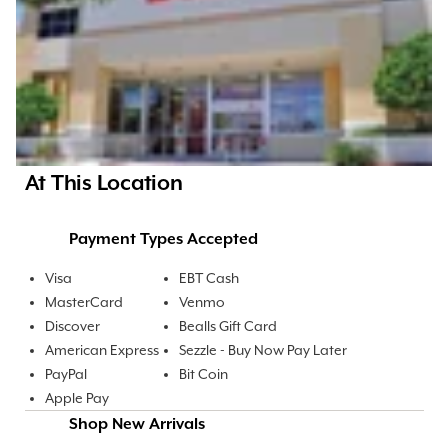
At This Location
Payment Types Accepted
Visa
EBT Cash
MasterCard
Venmo
Discover
Bealls Gift Card
American Express
Sezzle - Buy Now Pay Later
PayPal
Bit Coin
Apple Pay
Shop New Arrivals