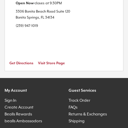
Open Now
closes at
9:30PM
3306 Bonita Beach Road
Suite 120
Bonita Springs
,
FL
34134
(239) 947-1019
Get Directions
Visit Store Page
My Account
Guest Services
Sign In
Track Order
Create Account
FAQs
Bealls Rewards
Returns & Exchanges
bealls Ambassadors
Shipping