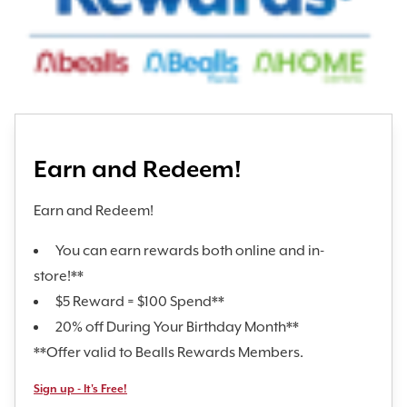
Earn and Redeem!
Earn and Redeem!
You can earn rewards both online and in-
store!**
$5 Reward = $100 Spend**
20% off During Your Birthday Month**
**Offer valid to Bealls Rewards Members.
Sign up - It's Free!