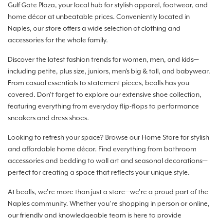
Gulf Gate Plaza, your local hub for stylish apparel, footwear, and
home décor at unbeatable prices. Conveniently located in
Naples, our store offers a wide selection of clothing and
accessories for the whole family.
Discover the latest fashion trends for women, men, and kids—
including petite, plus size, juniors, men's big & tall, and babywear.
From casual essentials to statement pieces, bealls has you
covered. Don’t forget to explore our extensive shoe collection,
featuring everything from everyday flip-flops to performance
sneakers and dress shoes.
Looking to refresh your space? Browse our Home Store for stylish
and affordable home décor. Find everything from bathroom
accessories and bedding to wall art and seasonal decorations—
perfect for creating a space that reflects your unique style.
At bealls, we’re more than just a store—we’re a proud part of the
Naples community. Whether you’re shopping in person or online,
our friendly and knowledgeable team is here to provide