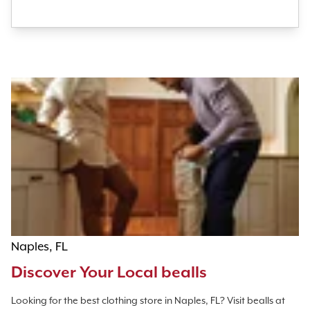
Naples, FL
Discover Your Local bealls
Looking for the best clothing store in Naples, FL? Visit bealls at