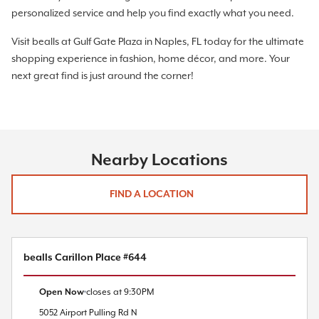
personalized service and help you find exactly what you need.
Visit bealls at Gulf Gate Plaza in Naples, FL today for the ultimate
shopping experience in fashion, home décor, and more. Your
next great find is just around the corner!
Nearby Locations
FIND A LOCATION
bealls Carillon Place #644
Open Now
closes at
9:30PM
5052 Airport Pulling Rd N