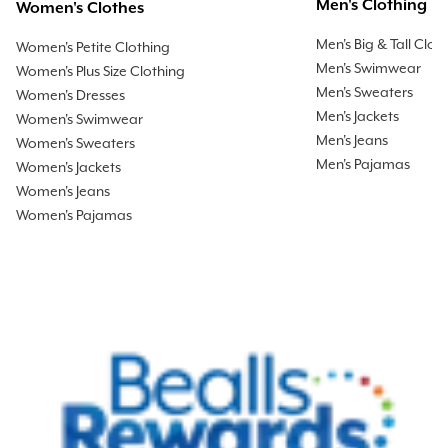
Men's Clothing
Women's Clothes
Men's Big & Tall Clot
Women's Petite Clothing
Men's Swimwear
Women's Plus Size Clothing
Men's Sweaters
Women's Dresses
Men's Jackets
Women's Swimwear
Men's Jeans
Women's Sweaters
Men's Pajamas
Women's Jackets
Women's Jeans
Women's Pajamas