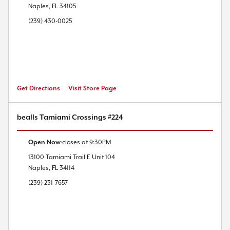
Naples
,
FL
34105
(239) 430-0025
Get Directions
Visit Store Page
bealls Tamiami Crossings #224
Open Now
closes at
9:30PM
13100 Tamiami Trail E
Unit 104
Naples
,
FL
34114
(239) 231-7657