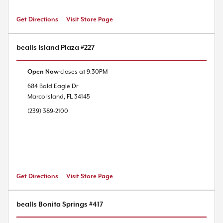
Get Directions
Visit Store Page
bealls Island Plaza #227
Open Now
closes at
9:30PM
684 Bald Eagle Dr
Marco Island
,
FL
34145
(239) 389-2100
Get Directions
Visit Store Page
bealls Bonita Springs #417