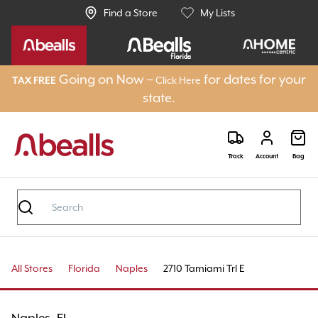
Find a Store
My Lists
Going on Now –
for dates for your
Click Here
TAX FREE
state.
Track
Account
Bag
All Stores
Florida
Naples
2710 Tamiami Trl E