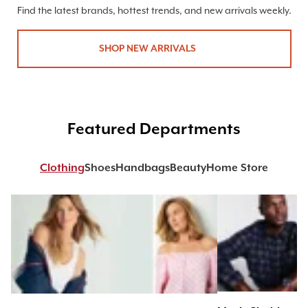
Find the latest brands, hottest trends, and new arrivals weekly.
SHOP NEW ARRIVALS
Featured Departments
Clothing
Shoes
Handbags
Beauty
Home Store