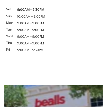
Day of the Week
Sat
Hours
9:00AM
–
9:30PM
Sun
10:00AM
–
8:00PM
Mon
9:00AM
–
9:00PM
Tue
9:00AM
–
9:00PM
Wed
9:00AM
–
9:00PM
Thu
9:00AM
–
9:00PM
Fri
9:00AM
–
9:30PM