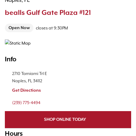
Naples, FL
bealls Gulf Gate Plaza #121
Open Now
closes at
9:30PM
Map Pin Google Listing
Info
Location Link
2710 Tamiami Trl E
Naples
,
FL
34112
Get Directions
Phone Link
(239) 775-4494
SHOP ONLINE TODAY
Hours