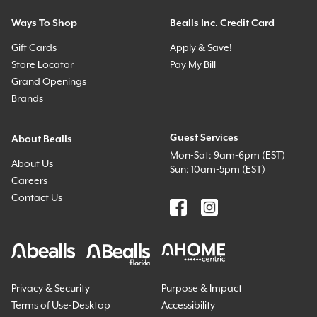
Ways To Shop
Bealls Inc. Credit Card
Gift Cards
Apply & Save!
Store Locator
Pay My Bill
Grand Openings
Brands
Guest Services
About Bealls
Mon-Sat: 9am-6pm (EST)
About Us
Sun: 10am-5pm (EST)
Careers
Contact Us
Privacy & Security
Purpose & Impact
Terms of Use-Desktop
Accessibility