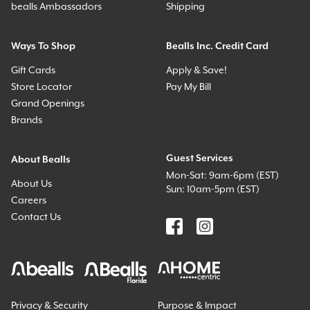
bealls Ambassadors
Shipping
Ways To Shop
Bealls Inc. Credit Card
Gift Cards
Apply & Save!
Store Locator
Pay My Bill
Grand Openings
Brands
Guest Services
About Bealls
Mon-Sat: 9am-6pm (EST)
About Us
Sun: 10am-5pm (EST)
Careers
Contact Us
Privacy & Security
Purpose & Impact