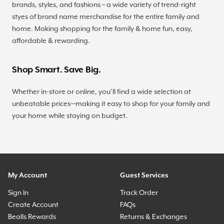
brands, styles, and fashions – a wide variety of trend-right
styes of brand name merchandise for the entire family and
home. Making shopping for the family & home fun, easy,
affordable & rewarding.
Shop Smart. Save Big.
Whether in-store or online, you’ll find a wide selection at
unbeatable prices—making it easy to shop for your family and
your home while staying on budget.
My Account
Guest Services
Sign In
Track Order
Create Account
FAQs
Bealls Rewards
Returns & Exchanges