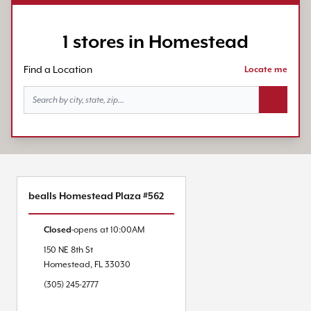
1 stores in Homestead
Find a Location
Locate me
Search bu
bealls Homestead Plaza #562
Closed
opens at
10:00AM
150 NE 8th St
Homestead
,
FL
33030
(305) 245-2777