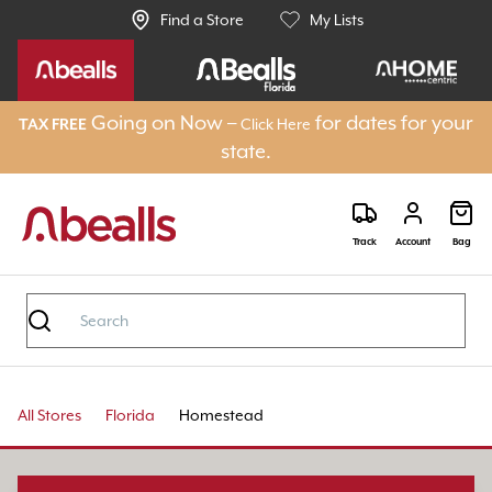
Find a Store
My Lists
Going on Now –
for dates for your
Click Here
TAX FREE
state.
Track
Account
Bag
All Stores
Florida
Homestead