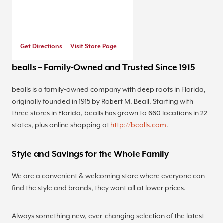
Get Directions
Visit Store Page
bealls – Family-Owned and Trusted Since 1915
bealls is a family-owned company with deep roots in Florida,
originally founded in 1915 by Robert M. Beall. Starting with
three stores in Florida, bealls has grown to 660 locations in 22
states, plus online shopping at
http://bealls.com
.
Style and Savings for the Whole Family
We are a convenient & welcoming store where everyone can
find the style and brands, they want all at lower prices.
Always something new, ever-changing selection of the latest