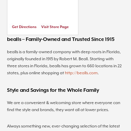
Get Directions
Visit Store Page
bealls – Family-Owned and Trusted Since 1915
bealls is a family-owned company with deep roots in Florida,
originally founded in 1915 by Robert M. Beall. Starting with
three stores in Florida, bealls has grown to 660 locations in 22
states, plus online shopping at
http://bealls.com
.
Style and Savings for the Whole Family
We are a convenient & welcoming store where everyone can
find the style and brands, they want all at lower prices.
Always something new, ever-changing selection of the latest