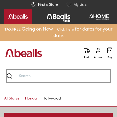
Find a Store
My Lists
Going on Now –
for dates for your
TAX FREE
Click Here
state.
Track
Account
Bag
All Stores
Florida
Hollywood