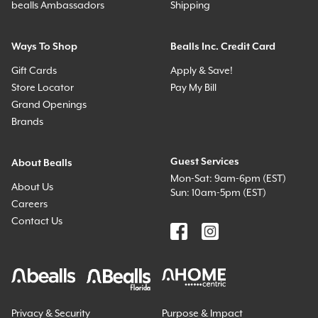
bealls Ambassadors
Shipping
Ways To Shop
Bealls Inc. Credit Card
Gift Cards
Apply & Save!
Store Locator
Pay My Bill
Grand Openings
Brands
Guest Services
About Bealls
Mon-Sat: 9am-6pm (EST)
About Us
Sun: 10am-5pm (EST)
Careers
Contact Us
Privacy & Security
Purpose & Impact