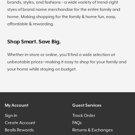
brands, styles, and fashions – a wide variety of trend-right
styes of brand name merchandise for the entire family and
home. Making shopping for the family & home fun, easy,
affordable & rewarding.
Shop Smart. Save Big.
Whether in-store or online, you’ll find a wide selection at
unbeatable prices—making it easy to shop for your family and
your home while staying on budget.
My Account
Guest Services
Sign In
Track Order
Create Account
FAQs
Bealls Rewards
Returns & Exchanges