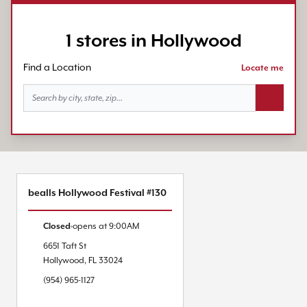
1 stores in Hollywood
Find a Location
Locate me
Search bu
bealls Hollywood Festival #130
Closed
opens at
9:00AM
6651 Taft St
Hollywood
,
FL
33024
(954) 965-1127